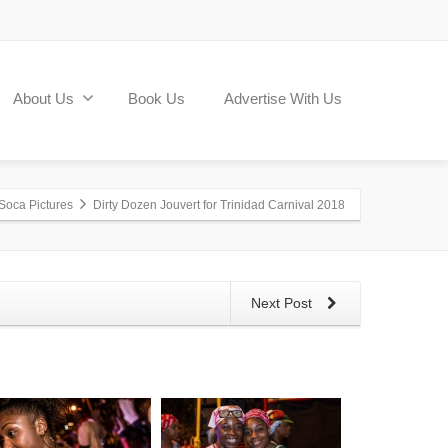
About Us
Book Us
Advertise With Us
Soca Pictures
Dirty Dozen Jouvert for Trinidad Carnival 2018
Next Post