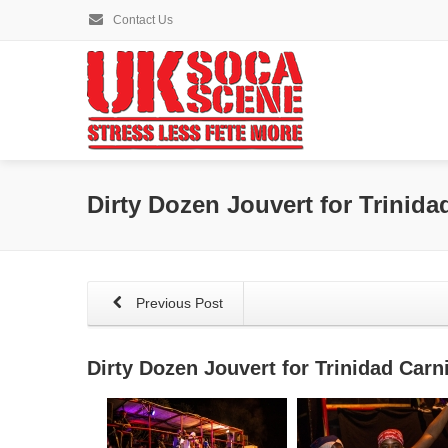
Contact Us
Dirty Dozen Jouvert for Trinida
Previous Post
Dirty Dozen Jouvert for Trinidad Carn