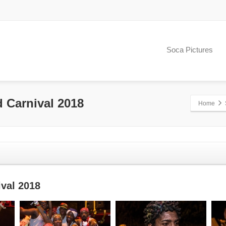
Soca Pictures
d Carnival 2018
Home
ival 2018