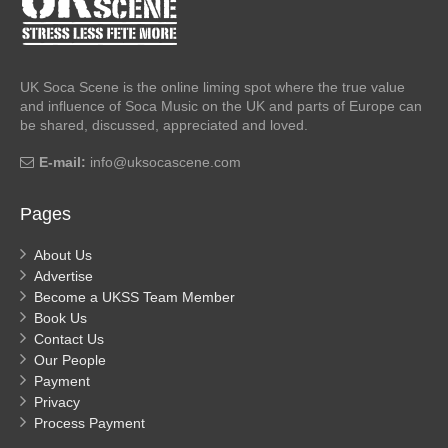
UK Soca Scene is the online liming spot where the true value
and influence of Soca Music on the UK and parts of Europe can
be shared, discussed, appreciated and loved.
E-mail:
info@uksocascene.com
Pages
About Us
Advertise
Become a UKSS Team Member
Book Us
Contact Us
Our People
Payment
Privacy
Process Payment