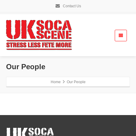
Contact Us
Our People
Home
Our People