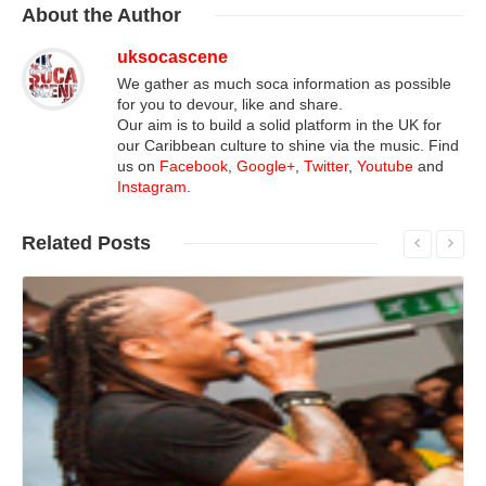
About
the Author
uksocascene
We gather as much soca information as possible
for you to devour, like and share.
Our aim is to build a solid platform in the UK for
our Caribbean culture to shine via the music. Find
us on
Facebook
,
Google+
,
Twitter
,
Youtube
and
Instagram
.
Related
Posts
Read More