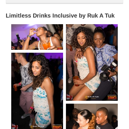
Limitless Drinks Inclusive by Ruk A Tuk