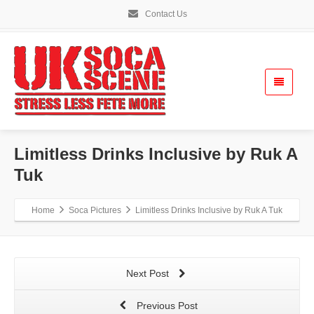
Contact Us
Limitless Drinks Inclusive by Ruk A
Tuk
Home
Soca Pictures
Limitless Drinks Inclusive by Ruk A Tuk
Next Post
Previous Post