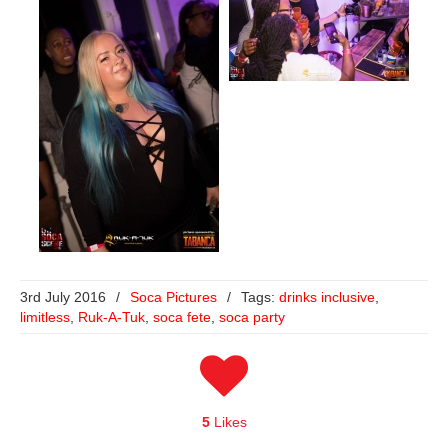
3rd July 2016
/
Soca Pictures
/
Tags:
drinks inclusive
,
limitless
,
Ruk-A-Tuk
,
soca fete
,
soca party
5
Likes