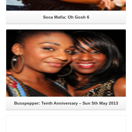
Soca Mafia: Oh Gosh 6
Read More
Busspepper: Tenth Anniversary – Sun 5th May 2013
Read More