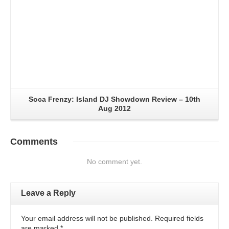
Soca Frenzy: Island DJ Showdown Review – 10th
Aug 2012
Comments
No comment yet.
Leave a Reply
Your email address will not be published. Required fields
are marked
*