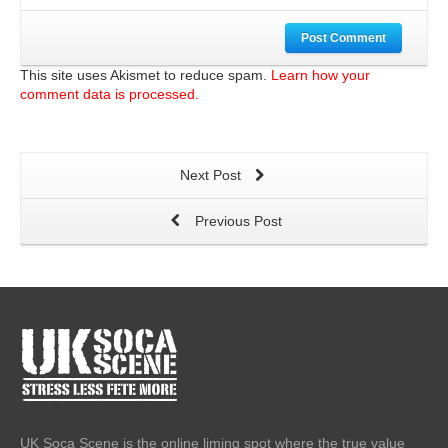
Post Comment
This site uses Akismet to reduce spam.
Learn how your
comment data is processed.
Next Post
Previous Post
UK Soca Scene is the online liming spot where the true value