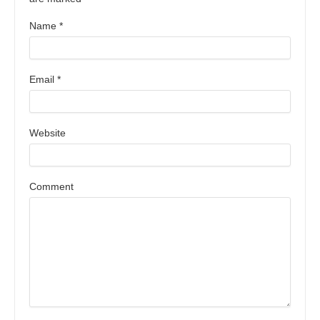
Name
*
Email
*
Website
Comment