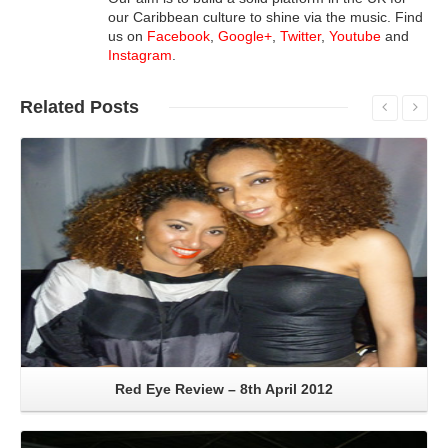
our Caribbean culture to shine via the music. Find
us on
Facebook
,
Google+
,
Twitter
,
Youtube
and
Instagram
.
Related
Posts
Read More
Red Eye Review – 8th April 2012
Read More