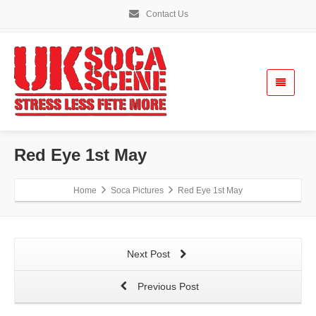
Contact Us
Red Eye 1st May
Home
Soca Pictures
Red Eye 1st May
Next Post
Previous Post