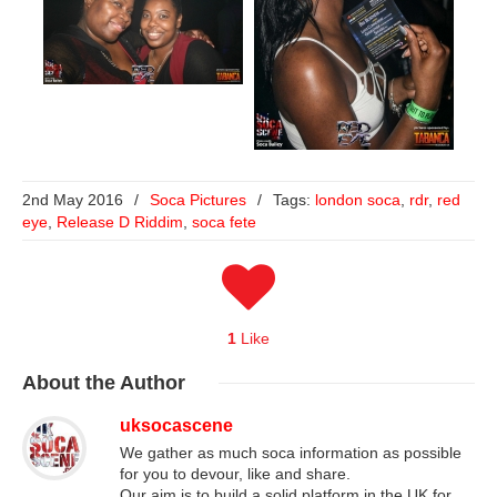
2nd May 2016
/
Soca Pictures
/
Tags:
london soca
,
rdr
,
red
eye
,
Release D Riddim
,
soca fete
1
Like
About
the Author
uksocascene
We gather as much soca information as possible
for you to devour, like and share.
Our aim is to build a solid platform in the UK for