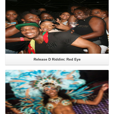
Release D Riddim: Red Eye
Read More