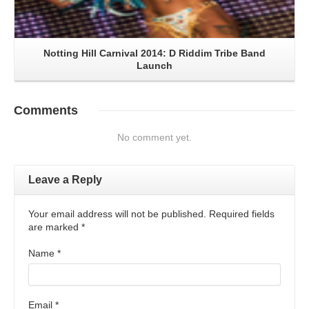
Notting Hill Carnival 2014: D Riddim Tribe Band
Launch
Comments
No comment yet.
Leave a Reply
Your email address will not be published. Required fields
are marked
*
Name
*
Email
*