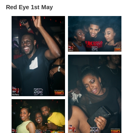
Red Eye 1st May