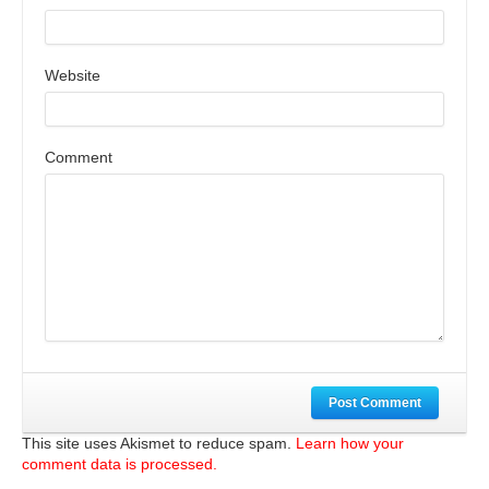
Website
Comment
Post Comment
This site uses Akismet to reduce spam.
Learn how your
comment data is processed.