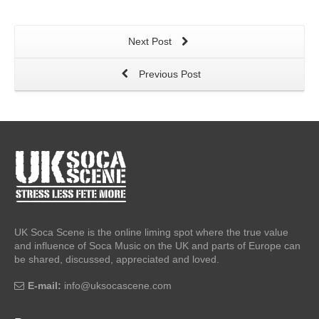
Next Post
Previous Post
UK Soca Scene is the online liming spot where the true value
and influence of Soca Music on the UK and parts of Europe can
be shared, discussed, appreciated and loved.
E-mail:
info@uksocascene.com