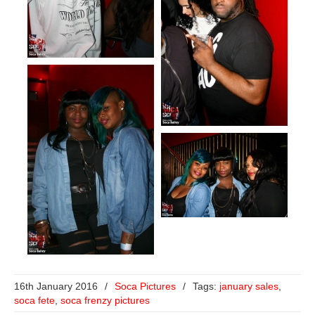
16th January 2016
/
Soca Pictures
/
Tags:
january sales
,
soca fete
,
soca frenzy pictures