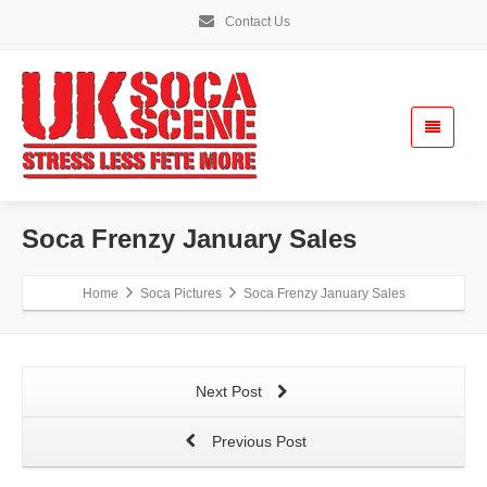
Contact Us
Soca Frenzy January Sales
Home
Soca Pictures
Soca Frenzy January Sales
Next Post
Previous Post