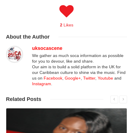
2
Likes
About
the Author
uksocascene
We gather as much soca information as possible
for you to devour, like and share.
Our aim is to build a solid platform in the UK for
our Caribbean culture to shine via the music. Find
us on
Facebook
,
Google+
,
Twitter
,
Youtube
and
Instagram
.
Related
Posts
Read More