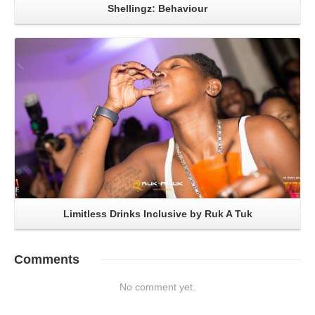
Shellingz: Behaviour
Read More
Limitless Drinks Inclusive by Ruk A Tuk
Comments
No comment yet.