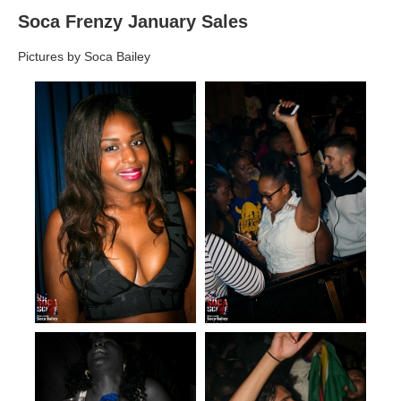
Soca Frenzy January Sales
Pictures by Soca Bailey