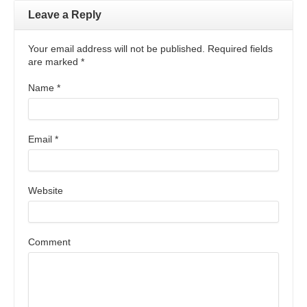
Leave a Reply
Your email address will not be published. Required fields
are marked
*
Name
*
Email
*
Website
Comment