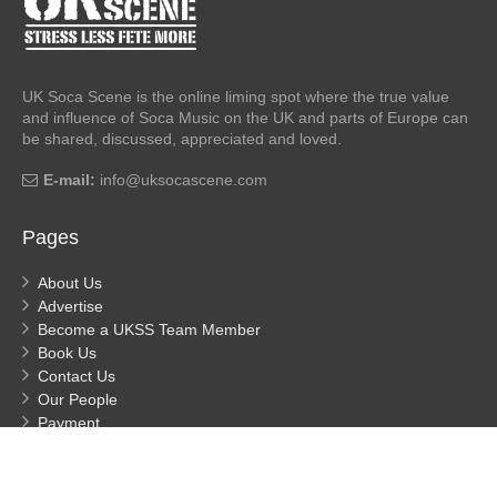
UK Soca Scene is the online liming spot where the true value
and influence of Soca Music on the UK and parts of Europe can
be shared, discussed, appreciated and loved.
E-mail:
info@uksocascene.com
Pages
About Us
Advertise
Become a UKSS Team Member
Book Us
Contact Us
Our People
Payment
Privacy
Process Payment