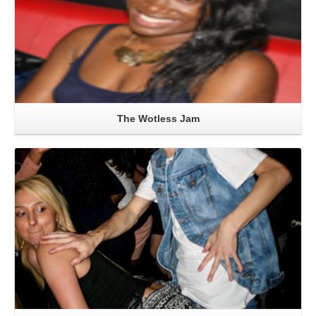
The Wotless Jam
Read More