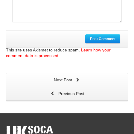
Post Comment
This site uses Akismet to reduce spam.
Learn how your
comment data is processed.
Next Post
Previous Post