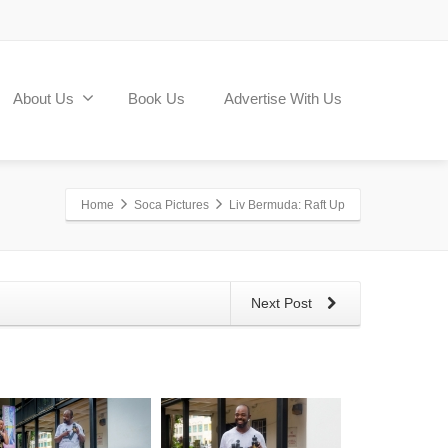
About Us
Book Us
Advertise With Us
Home
Soca Pictures
Liv Bermuda: Raft Up
Next Post