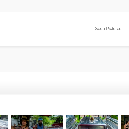
Soca Pictures