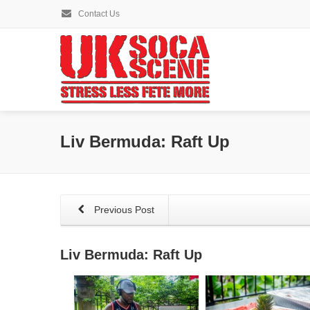
Contact Us
Liv Bermuda: Raft Up
Previous Post
Liv Bermuda: Raft Up