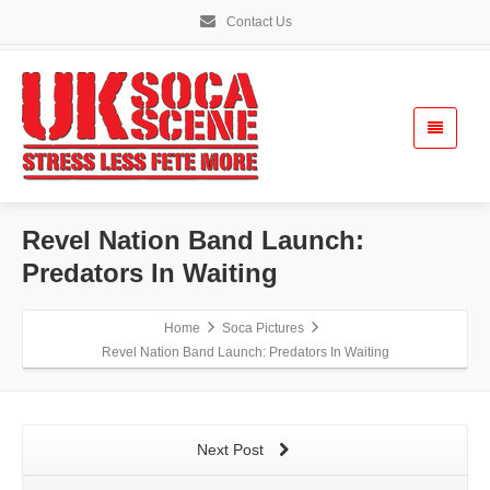
Contact Us
Revel Nation Band Launch:
Predators In Waiting
Home
Soca Pictures
Revel Nation Band Launch: Predators In Waiting
Next Post