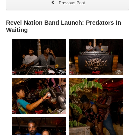
Previous Post
Revel Nation Band Launch: Predators In
Waiting