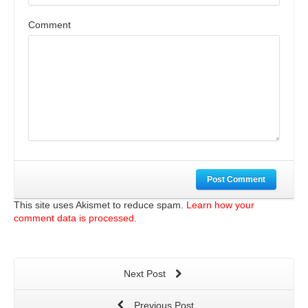
Comment
Post Comment
This site uses Akismet to reduce spam.
Learn how your
comment data is processed.
Next Post
Previous Post