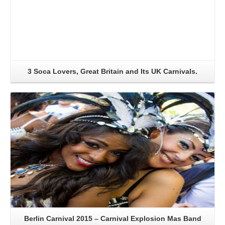
3 Soca Lovers, Great Britain and Its UK Carnivals.
Read More
Berlin Carnival 2015 – Carnival Explosion Mas Band