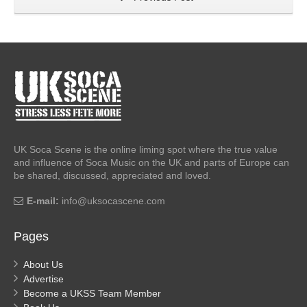
UK Soca Scene is the online liming spot where the true value
and influence of Soca Music on the UK and parts of Europe can
be shared, discussed, appreciated and loved.
E-mail:
info@uksocascene.com
Pages
About Us
Advertise
Become a UKSS Team Member