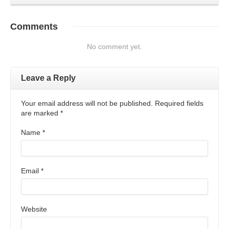
Comments
No comment yet.
Leave a Reply
Your email address will not be published. Required fields
are marked
*
Name
*
Email
*
Website