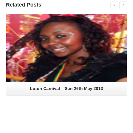
Related
Posts
Read More
Luton Carnival – Sun 26th May 2013
Read More