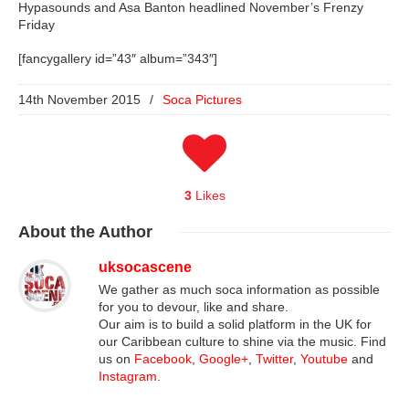
Hypasounds and Asa Banton headlined November’s Frenzy
Friday
[fancygallery id=”43″ album=”343″]
14th November 2015
/
Soca Pictures
3
Likes
About
the Author
uksocascene
We gather as much soca information as possible
for you to devour, like and share.
Our aim is to build a solid platform in the UK for
our Caribbean culture to shine via the music. Find
us on
Facebook
,
Google+
,
Twitter
,
Youtube
and
Instagram
.