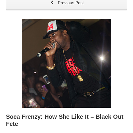
Previous Post
Soca Frenzy: How She Like It – Black Out
Fete