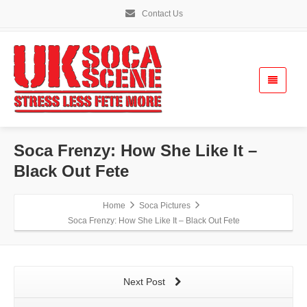
Contact Us
Soca Frenzy: How She Like It –
Black Out Fete
Home
Soca Pictures
Soca Frenzy: How She Like It – Black Out Fete
Next Post