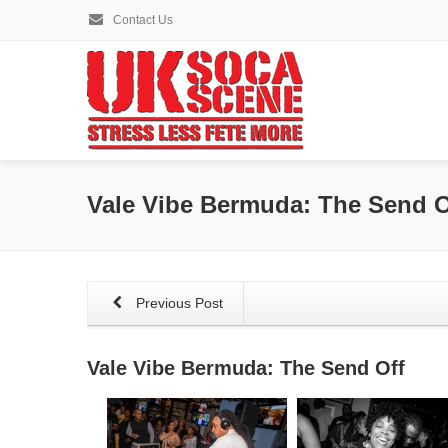
Contact Us
Vale Vibe Bermuda: The Send O
Previous Post
Vale Vibe Bermuda: The Send Off