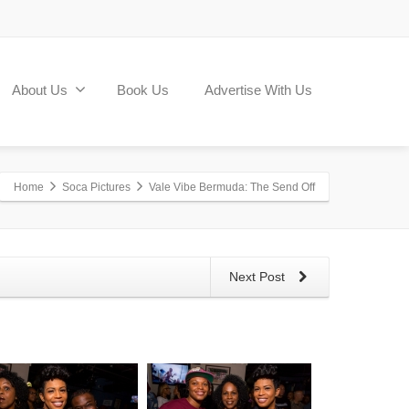
About Us
Book Us
Advertise With Us
Home
Soca Pictures
Vale Vibe Bermuda: The Send Off
Next Post