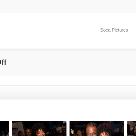
Soca Pictures
ff