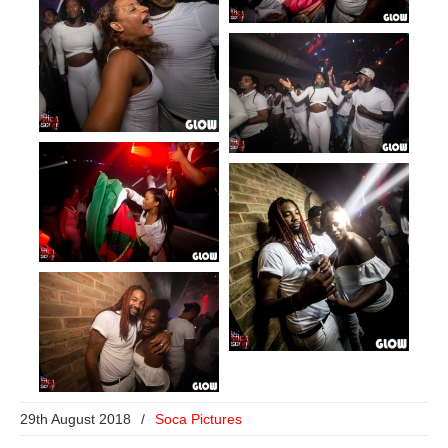
29th August 2018
/
Soca Pictures