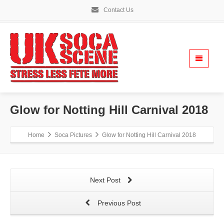
Contact Us
Glow for Notting Hill Carnival 2018
Home
Soca Pictures
Glow for Notting Hill Carnival 2018
Next Post
Previous Post