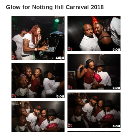
Glow for Notting Hill Carnival 2018