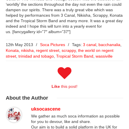
‘worldly’ the sections throughout the day not even the rain could
dampen our spirits. There was a truly great vibe which was
helped by performances from 3 Canal, Nikisha, Scrappy, Konata
and the Tropical Storm Band and many more. It was a great day
indeed and I hope this will turn into a yearly event for
us. [fancygallery id=”7″ album=”37″]
12th May 2013
/
Soca Pictures
/
Tags:
3 canal
,
bacchanalia
,
Konata
,
nikisha
,
regent street
,
scrappy
,
the world on regent
street
,
trinidad and tobago
,
Tropical Storm Band
,
wassiville
Like
this post!
About
the Author
uksocascene
We gather as much soca information as possible
for you to devour, like and share.
Our aim is to build a solid platform in the UK for