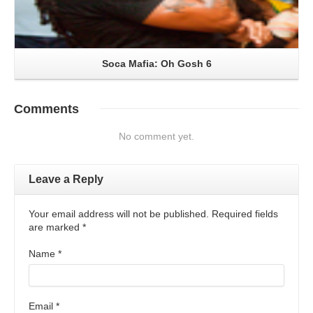
Soca Mafia: Oh Gosh 6
Comments
No comment yet.
Leave a Reply
Your email address will not be published. Required fields
are marked
*
Name
*
Email
*