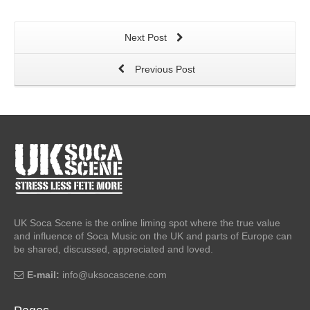
Next Post
Previous Post
UK Soca Scene is the online liming spot where the true value
and influence of Soca Music on the UK and parts of Europe can
be shared, discussed, appreciated and loved.
E-mail:
info@uksocascene.com