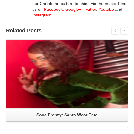
our Caribbean culture to shine via the music. Find
us on
Facebook
,
Google+
,
Twitter
,
Youtube
and
Instagram
.
Related
Posts
Read More
Soca Frenzy: Santa Wear Fete
Read More