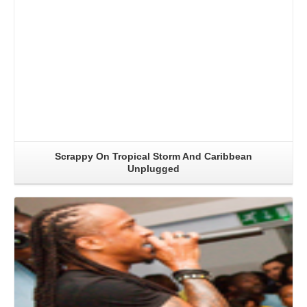
Scrappy On Tropical Storm And Caribbean
Unplugged
Read More