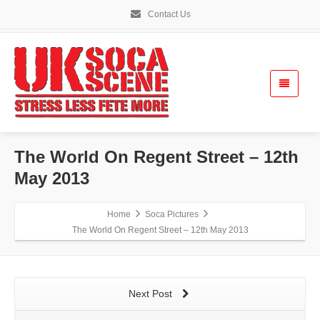
Contact Us
The World On Regent Street – 12th
May 2013
Home
Soca Pictures
The World On Regent Street – 12th May 2013
Next Post