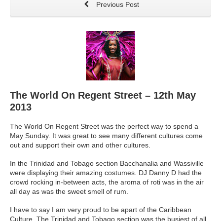
Previous Post
The World On Regent Street – 12th May
2013
The World On Regent Street was the perfect way to spend a
May Sunday. It was great to see many different cultures come
out and support their own and other cultures.
In the Trinidad and Tobago section Bacchanalia and Wassiville
were displaying their amazing costumes. DJ Danny D had the
crowd rocking in-between acts, the aroma of roti was in the air
all day as was the sweet smell of rum.
I have to say I am very proud to be apart of the Caribbean
Culture. The Trinidad and Tobago section was the busiest of all