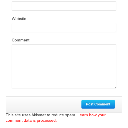
Website
Comment
Post Comment
This site uses Akismet to reduce spam.
Learn how your
comment data is processed.