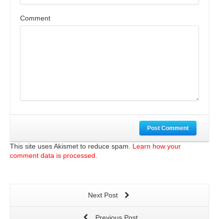
Comment
Post Comment
This site uses Akismet to reduce spam.
Learn how your
comment data is processed.
Next Post
Previous Post