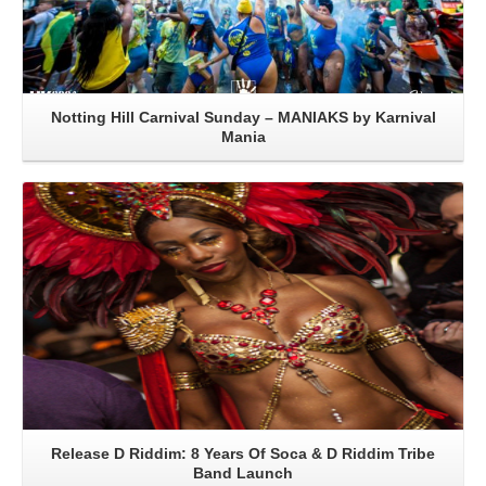
Notting Hill Carnival Sunday – MANIAKS by Karnival
Mania
Read More
Release D Riddim: 8 Years Of Soca & D Riddim Tribe
Band Launch