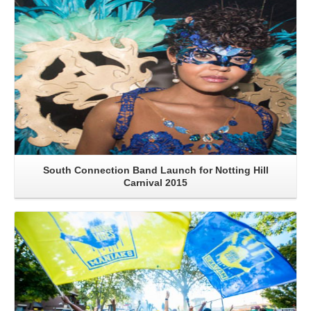
South Connection Band Launch for Notting Hill
Carnival 2015
Read More