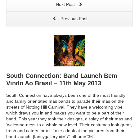
Next Post
Previous Post
South Connection: Band Launch Bem
Vindo Ao Brasil – 11th May 2013
South Connection have always been one of the most friendly
and family orientated mas bands to parade their mas on the
streets of Notting Hill Carnival. They have a welcoming vibe
which draws you in and makes you want to be a part of their
band. This year they took their designs, display of their mas and
‘welcome-ness’ to a whole new level. Their costumes look great,
fresh and caters for all. Take a look at the pictures from their
band launch. [fancygallery id=”7″ album=”36″]