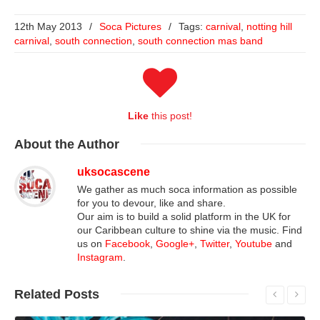
12th May 2013
/
Soca Pictures
/
Tags:
carnival
,
notting hill
carnival
,
south connection
,
south connection mas band
Like
this post!
About
the Author
uksocascene
We gather as much soca information as possible
for you to devour, like and share.
Our aim is to build a solid platform in the UK for
our Caribbean culture to shine via the music. Find
us on
Facebook
,
Google+
,
Twitter
,
Youtube
and
Instagram
.
Related
Posts
Read More