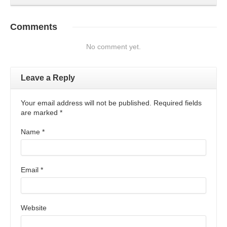
Comments
No comment yet.
Leave a Reply
Your email address will not be published. Required fields
are marked
*
Name
*
Email
*
Website