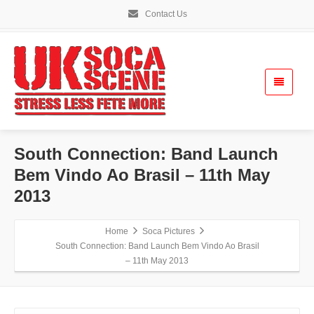
Contact Us
South Connection: Band Launch
Bem Vindo Ao Brasil – 11th May
2013
Home
Soca Pictures
South Connection: Band Launch Bem Vindo Ao Brasil
– 11th May 2013