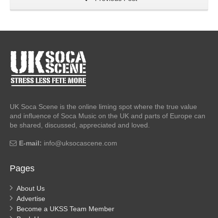
UK Soca Scene is the online liming spot where the true value
and influence of Soca Music on the UK and parts of Europe can
be shared, discussed, appreciated and loved.
E-mail:
info@uksocascene.com
Pages
About Us
Advertise
Become a UKSS Team Member