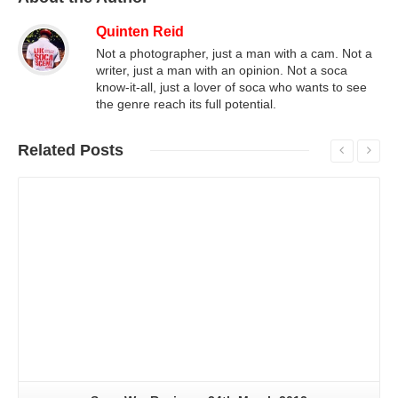
Quinten Reid
Not a photographer, just a man with a cam. Not a
writer, just a man with an opinion. Not a soca
know-it-all, just a lover of soca who wants to see
the genre reach its full potential.
Related
Posts
Read More