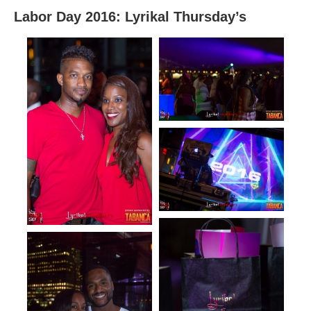
Labor Day 2016: Lyrikal Thursday’s