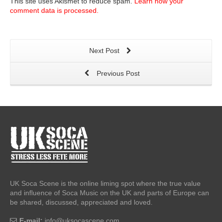
This site uses Akismet to reduce spam.
Learn how your
comment data is processed.
Next Post
Previous Post
UK Soca Scene is the online liming spot where the true value
and influence of Soca Music on the UK and parts of Europe can
be shared, discussed, appreciated and loved.
E-mail:
info@uksocascene.com