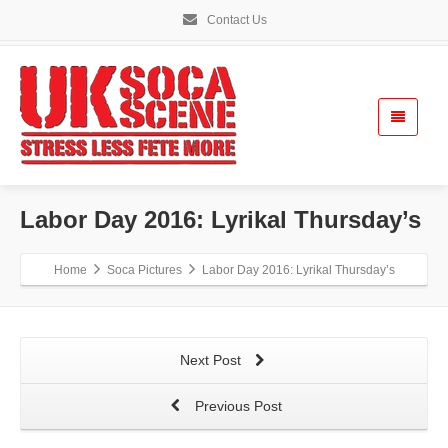
Contact Us
Labor Day 2016: Lyrikal Thursday’s
Home
Soca Pictures
Labor Day 2016: Lyrikal Thursday’s
Next Post
Previous Post