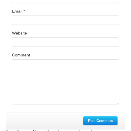
Email
*
Website
Comment
Post Comment