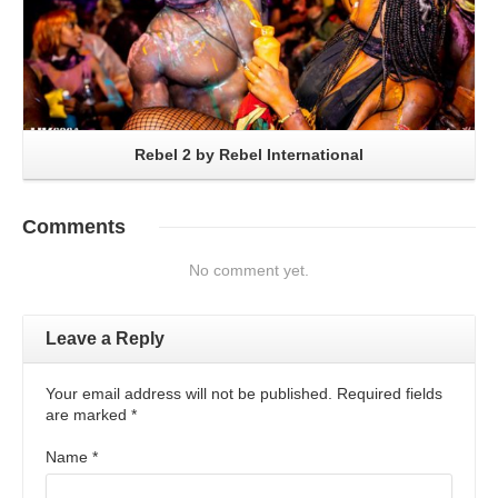
Rebel 2 by Rebel International
Comments
No comment yet.
Leave a Reply
Your email address will not be published. Required fields
are marked
*
Name
*