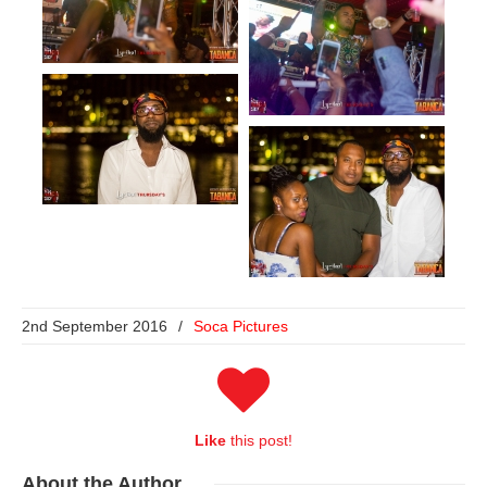
2nd September 2016
/
Soca Pictures
Like
this post!
About
the Author