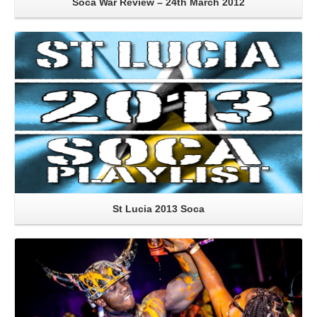
Soca War Review – 24th March 2012
Read More
St Lucia 2013 Soca
Read More