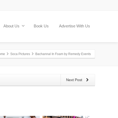
About Us
Book Us
Advertise With Us
ome
Soca Pictures
Bachannal In Foam by Remedy Events
Next Post