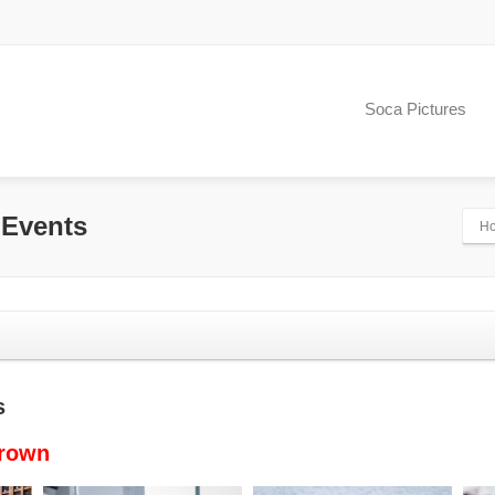
Soca Pictures
 Events
H
s
Brown