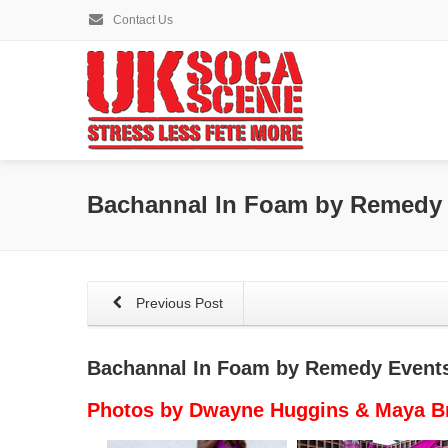
Contact Us
Bachannal In Foam by Remedy
Previous Post
Bachannal In Foam by Remedy Event
Photos by Dwayne Huggins & Maya 