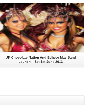
Read More
UK Chocolate Nation And Eclipse Mas Band
Launch – Sat 1st June 2013