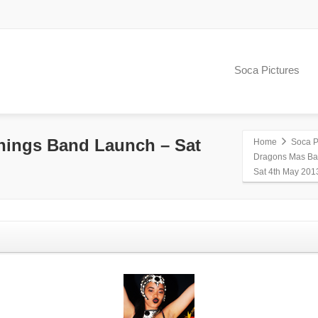
Soca Pictures
ings Band Launch – Sat
Home
Soca P
Dragons Mas Ba
Sat 4th May 201