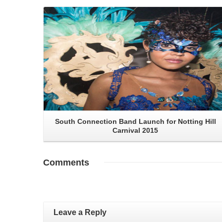
Read More
South Connection Band Launch for Notting Hill
Carnival 2015
Comments
Leave a Reply