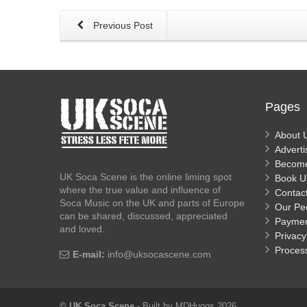
Previous Post
Pages
About 
Adverti
Becom
UK Soca Scene is the online liming spot
Book U
where the true value and influence of
Contac
Soca Music on the UK and parts of Europe
Our Pe
can be shared, discussed, appreciated
Payme
and loved.
Privacy
Proces
E-mail:
info@uksocascene.com
© UK Soca Scene
- Built by MDHuggs 2026