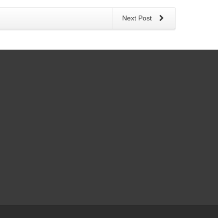
Next Post