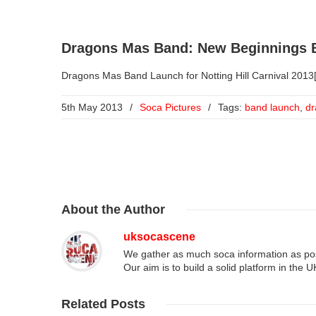
Dragons Mas Band: New Beginnings B
Dragons Mas Band Launch for Notting Hill Carnival 2013[
5th May 2013
/
Soca Pictures
/
Tags:
band launch
,
dr
About
the Author
uksocascene
We gather as much soca information as poss
Our aim is to build a solid platform in the 
Related
Posts