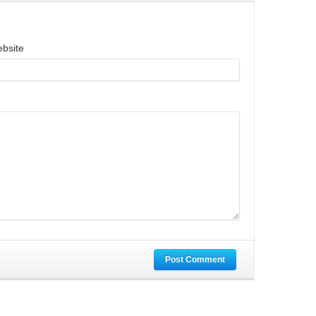
bsite
Post Comment