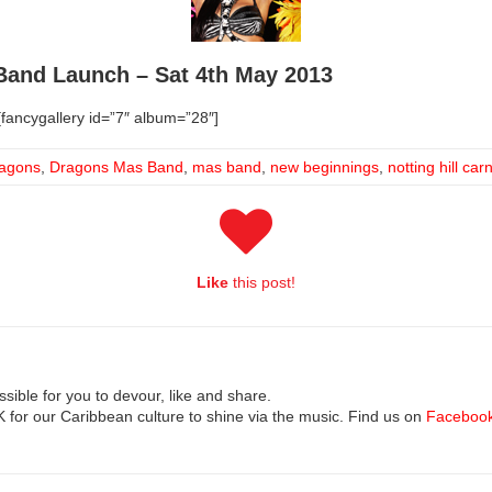
and Launch – Sat 4th May 2013
fancygallery id=”7″ album=”28″]
agons
,
Dragons Mas Band
,
mas band
,
new beginnings
,
notting hill car
Like
this post!
ible for you to devour, like and share.
UK for our Caribbean culture to shine via the music. Find us on
Faceboo