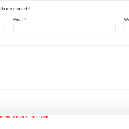
ields are marked
*
Email
*
We
comment data is processed.