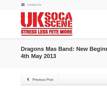
Contact Us
Dragons Mas Band: New Beginn
4th May 2013
Previous Post