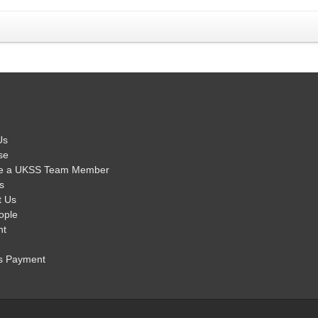
Us
se
e a UKSS Team Member
s
t Us
ople
nt
s Payment