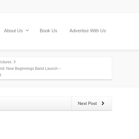
About Us
Book Us
Advertise With Us
ictures
nd: New Beginnings Band Launch –
3
Next Post