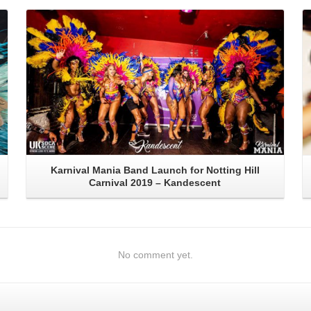
Read More
Karnival Mania Band Launch for Notting Hill
Carnival 2019 – Kandescent
No comment yet.