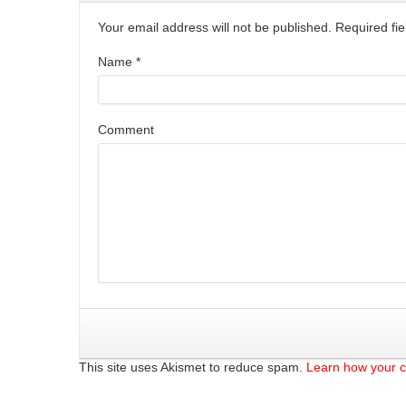
Your email address will not be published. Required f
Name
*
Comment
This site uses Akismet to reduce spam.
Learn how your 