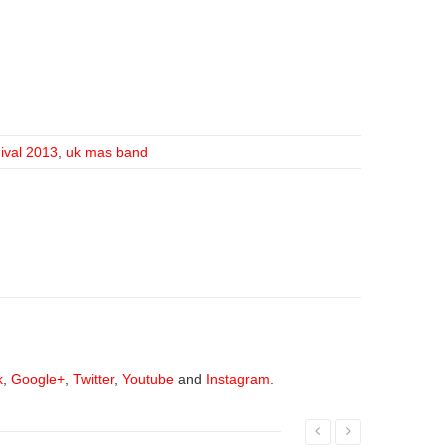
nival 2013
,
uk mas band
k
,
Google+
,
Twitter
,
Youtube
and
Instagram
.