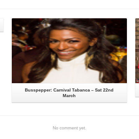
Read More
Busspepper: Carnival Tabanca – Sat 22nd
March
No comment yet.