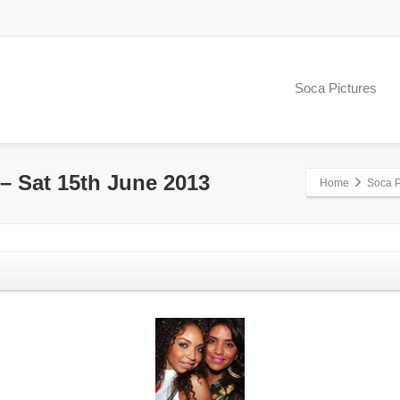
Soca Pictures
 Sat 15th June 2013
Home
Soca P