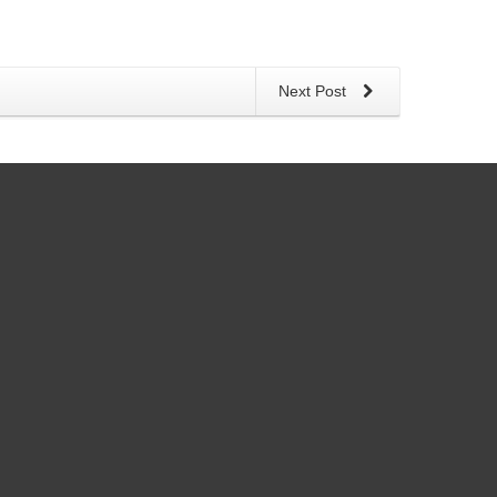
Next Post