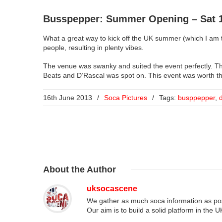
Busspepper: Summer Opening – Sat 1
What a great way to kick off the UK summer (which I am t
people, resulting in plenty vibes.
The venue was swanky and suited the event perfectly. 
Beats and D’Rascal was spot on. This event was worth the
16th June 2013
/
Soca Pictures
/
Tags:
busppepper
,
About
the Author
uksocascene
We gather as much soca information as poss
Our aim is to build a solid platform in the 