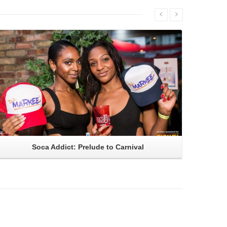
Read More
Soca Addict: Prelude to Carnival