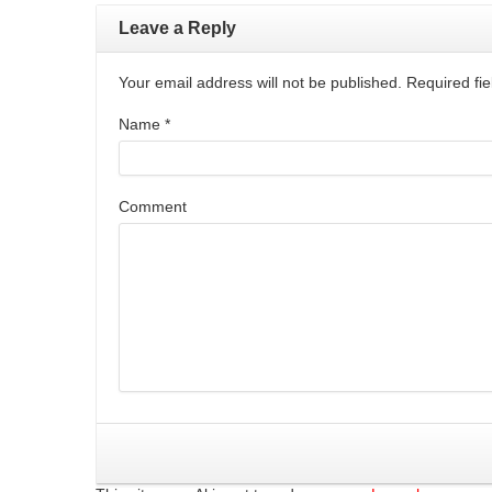
Leave a Reply
Your email address will not be published. Required f
Name
*
Comment