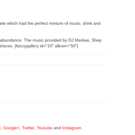
fete which had the perfect mixture of music, drink and
n abundance. The music provided by DJ Markee, Shep
ctures. [fancygallery id=”10″ album=”50″]
k
,
Google+
,
Twitter
,
Youtube
and
Instagram
.