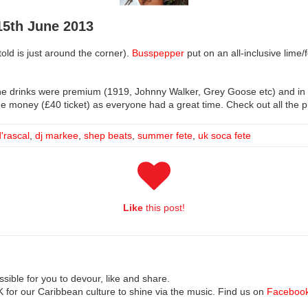
5th June 2013
old is just around the corner).
Busspepper
put on an all-inclusive lime/
The drinks were premium (1919, Johnny Walker, Grey Goose etc) and i
 money (£40 ticket) as everyone had a great time. Check out all the pi
d'rascal
,
dj markee
,
shep beats
,
summer fete
,
uk soca fete
Like
this post!
ible for you to devour, like and share.
UK for our Caribbean culture to shine via the music. Find us on
Faceboo