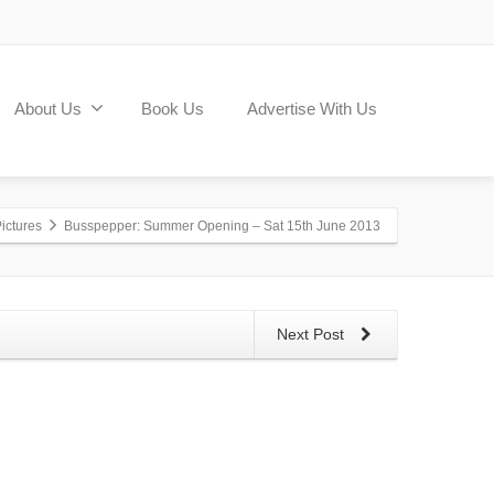
About Us
Book Us
Advertise With Us
ictures
Busspepper: Summer Opening – Sat 15th June 2013
Next Post