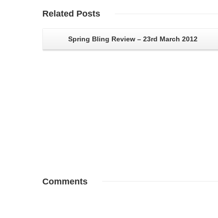
Related
Posts
Spring Bling Review – 23rd March 2012
Comments