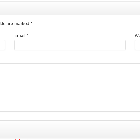
ields are marked
*
Email
*
We