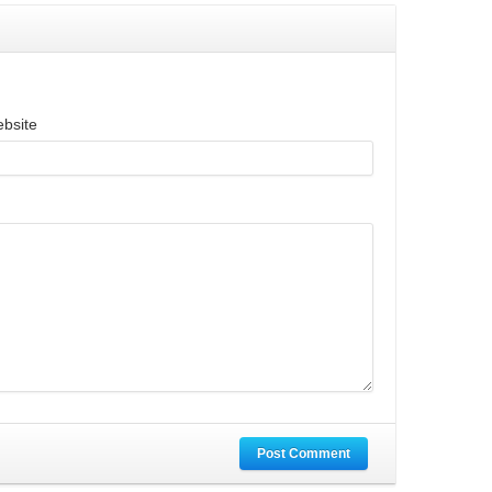
bsite
Post Comment