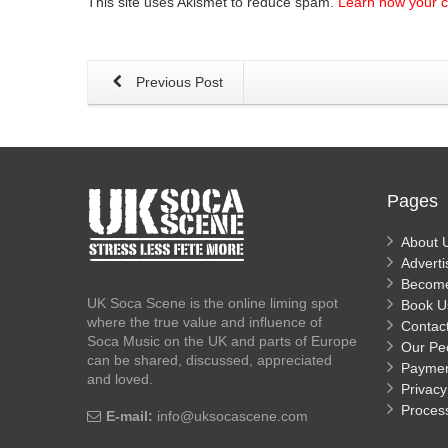
This site uses Akismet to reduce spam.
Learn how your 
Previous Post
Pages
About 
Adverti
Becom
UK Soca Scene is the online liming spot
Book U
where the true value and influence of
Contac
Soca Music on the UK and parts of Europe
Our Pe
can be shared, discussed, appreciated
Payme
and loved.
Privacy
Proces
E-mail:
info@uksocascene.com