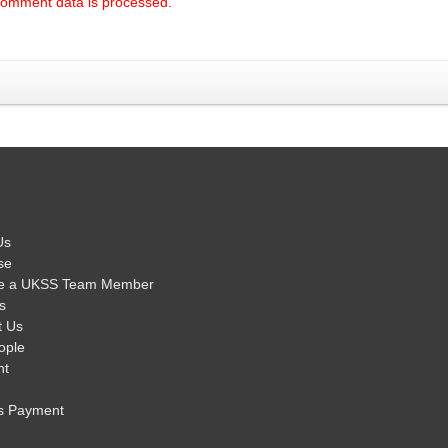
comment data is processed.
Us
se
e a UKSS Team Member
s
t Us
ople
nt
s Payment