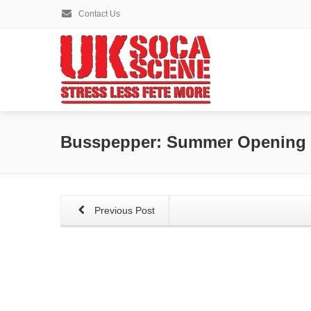
Contact Us
Busspepper: Summer Opening –
Previous Post