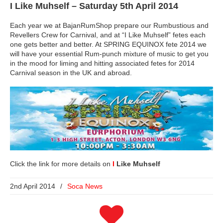
I Like Muhself
– Saturday 5th April 2014
Each year we at BajanRumShop prepare our Rumbustious and
Revellers Crew for Carnival, and at “I Like Muhself” fetes each
one gets better and better. At SPRING EQUINOX fete 2014 we
will have your essential Rum-punch mixture of music to get you
in the mood for liming and hitting associated fetes for 2014
Carnival season in the UK and abroad.
Click the link for more details on
I
Like Muhself
2nd April 2014
/
Soca News