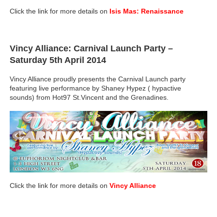
Click the link for more details on
Isis Mas: Renaissance
Vincy Alliance: Carnival Launch Party
–
Saturday 5th April 2014
Vincy Alliance proudly presents the Carnival Launch party
featuring live performance by Shaney Hypez ( hypactive
sounds) from Hot97 St.Vincent and the Grenadines.
Click the link for more details on
Vincy Alliance