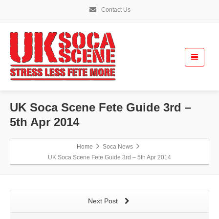
Contact Us
UK Soca Scene Fete Guide 3rd –
5th Apr 2014
Home
Soca News
UK Soca Scene Fete Guide 3rd – 5th Apr 2014
Next Post