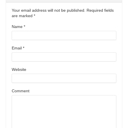
Your email address will not be published. Required fields
are marked
*
Name
*
Email
*
Website
Comment