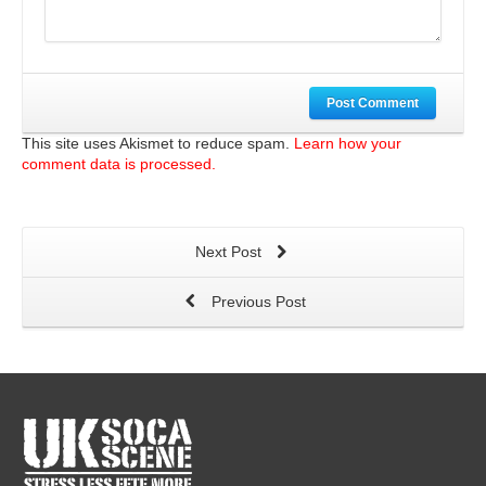
Post Comment
This site uses Akismet to reduce spam.
Learn how your
comment data is processed.
Next Post
Previous Post