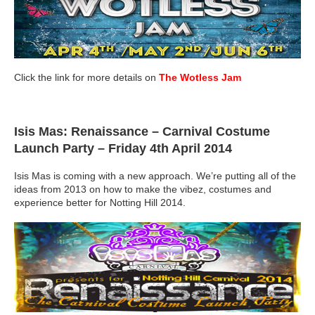
Click the link for more details on
The Wotless Jam
Isis Mas: Renaissance – Carnival Costume
Launch Party
– Friday 4th April 2014
Isis Mas is coming with a new approach. We’re putting all of the
ideas from 2013 on how to make the vibez, costumes and
experience better for Notting Hill 2014.