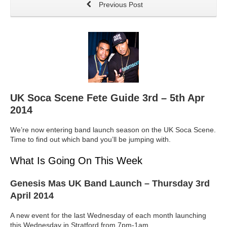
Previous Post
UK Soca Scene Fete Guide 3rd – 5th Apr
2014
We’re now entering band launch season on the UK Soca Scene.
Time to find out which band you’ll be jumping with.
What Is Going On This Week
Genesis Mas UK Band Launch
– Thursday 3rd
April 2014
A new event for the last Wednesday of each month launching
this Wednesday in Stratford from 7pm-1am.