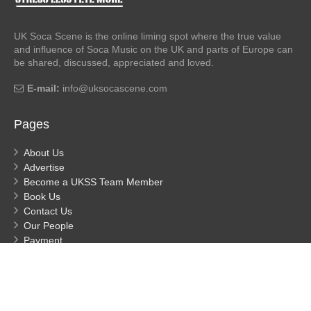
UK Soca Scene is the online liming spot where the true value
and influence of Soca Music on the UK and parts of Europe can
be shared, discussed, appreciated and loved.
E-mail:
info@uksocascene.com
Pages
About Us
Advertise
Become a UKSS Team Member
Book Us
Contact Us
Our People
Payment
Privacy
Process Payment