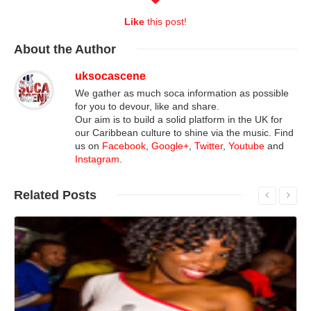
Like
this post!
About
the Author
uksocascene
We gather as much soca information as possible
for you to devour, like and share.
Our aim is to build a solid platform in the UK for
our Caribbean culture to shine via the music. Find
us on
Facebook
,
Google+
,
Twitter
,
Youtube
and
Instagram
.
Related
Posts
Read More