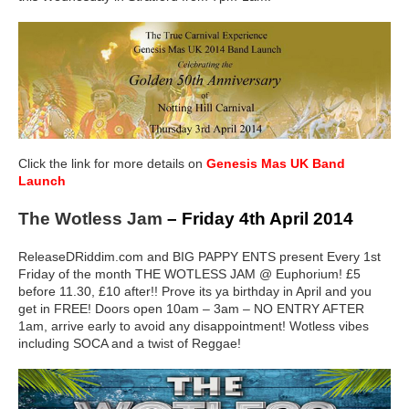
Click the link for more details on
Genesis Mas UK Band
Launch
The Wotless Jam
– Friday 4th April 2014
ReleaseDRiddim.com and BIG PAPPY ENTS present Every 1st
Friday of the month THE WOTLESS JAM @ Euphorium! £5
before 11.30, £10 after!! Prove its ya birthday in April and you
get in FREE! Doors open 10am – 3am – NO ENTRY AFTER
1am, arrive early to avoid any disappointment! Wotless vibes
including SOCA and a twist of Reggae!