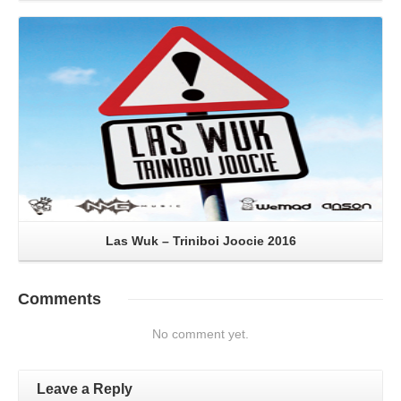
Read More
Las Wuk – Triniboi Joocie 2016
Comments
No comment yet.
Leave a Reply