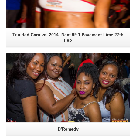
Trinidad Carnival 2014: Next 99.1 Pavement Lime 27th
Feb
Read More
D’Remedy