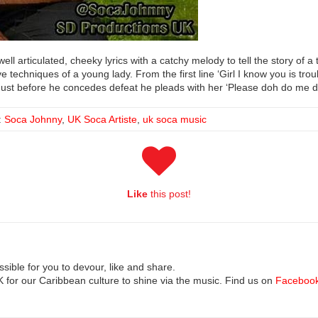
ell articulated, cheeky lyrics with a catchy melody to tell the story of a 
 techniques of a young lady. From the first line ‘Girl I know you is tro
s. Just before he concedes defeat he pleads with her ‘Please doh do me d
:
Soca Johnny
,
UK Soca Artiste
,
uk soca music
Like
this post!
ible for you to devour, like and share.
UK for our Caribbean culture to shine via the music. Find us on
Faceboo