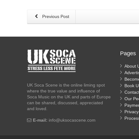
Previous Post
Pages
About 
Adverti
Becom
UK Soca Scene is the online liming spot
Book U
where the true value and influence of
Contac
Soca Music on the UK and parts of Europe
Our Pe
can be shared, discussed, appreciated
Payme
and loved.
Privacy
Proces
E-mail:
info@uksocascene.com