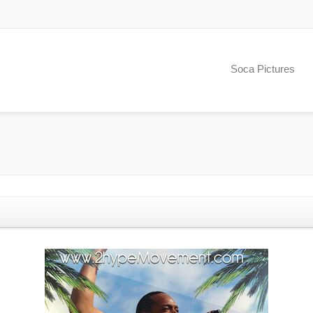
Soca Pictures