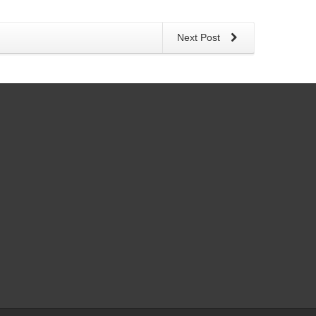
Next Post