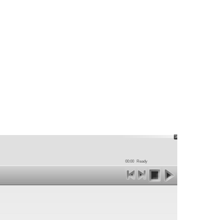
00:00
Ready