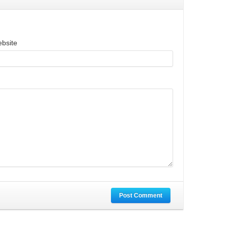
bsite
Post Comment