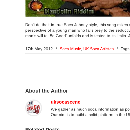
Don’t do that: in true Soca Johnny style, this song mixes w
perspective of a young man who falls prey to the seductive
man’s will to ‘Be Good’ unfolds and is tested to its limit
17th May 2012
/
Soca Music
,
UK Soca Artistes
/
Tags
About
the Author
uksocascene
We gather as much soca information as poss
Our aim is to build a solid platform in the 
Related
Posts