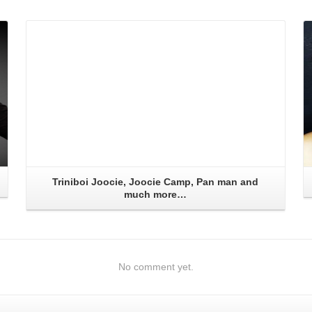
Read More
Triniboi Joocie, Joocie Camp, Pan man and
much more…
No comment yet.