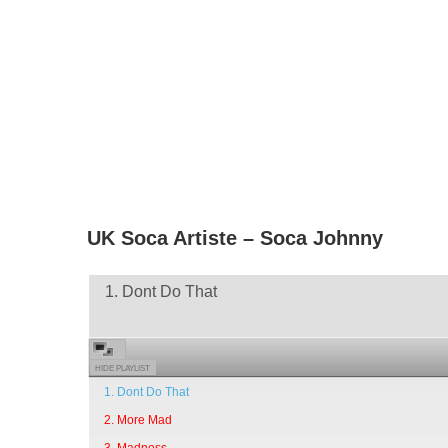
UK Soca Artiste – Soca Johnny
1. Dont Do That
HIDE PLAYLIST
1. Dont Do That
2. More Mad