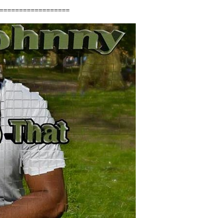
==================