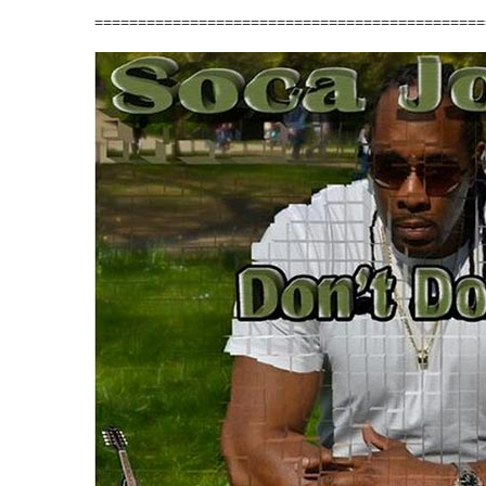
=============================================