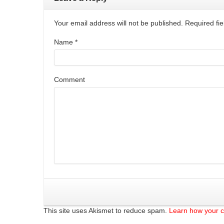
Your email address will not be published. Required f
Name
*
Comment
This site uses Akismet to reduce spam.
Learn how your 