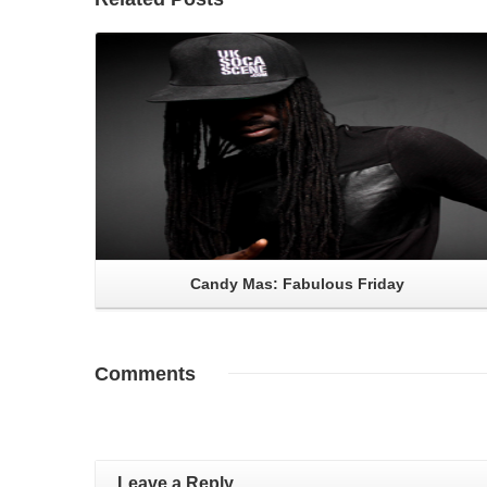
Read More
Candy Mas: Fabulous Friday
Comments
Leave a Reply