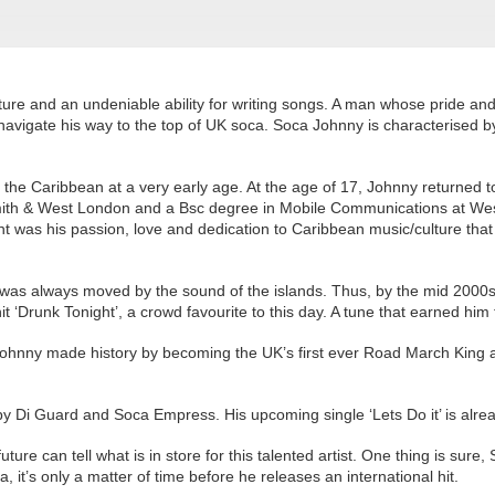
ure and an undeniable ability for writing songs.
A man whose pride and 
avigate his way to the top of UK soca. Soca Johnny is characterised by 
he Caribbean at a very early age. At the age of 17, Johnny returned t
mith & West London and a Bsc degree in Mobile Communications at We
 was his passion, love and dedication to Caribbean music/culture tha
eart was always moved by the sound of the islands. Thus, by the mid 
 hit ‘Drunk Tonight’, a crowd favourite to this day. A tune that earned h
 Johnny made history by becoming the UK’s first ever Road March King
by Di Guard and Soca Empress. His upcoming single ‘Lets Do it’ is alre
ure can tell what is in store for this talented artist. One thing is sure
ca, it’s only a matter of time before he releases an international hit.