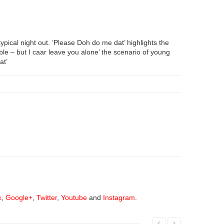
typical night out. ‘Please Doh do me dat’ highlights the
uble – but I caar leave you alone’ the scenario of young
at’
k
,
Google+
,
Twitter
,
Youtube
and
Instagram
.