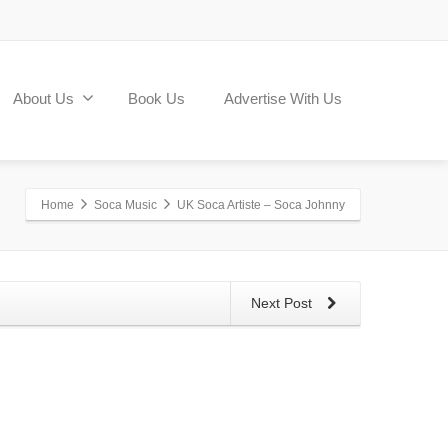
About Us
Book Us
Advertise With Us
Home
Soca Music
UK Soca Artiste – Soca Johnny
Next Post