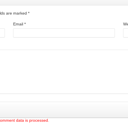
ields are marked
*
Email
*
We
comment data is processed.