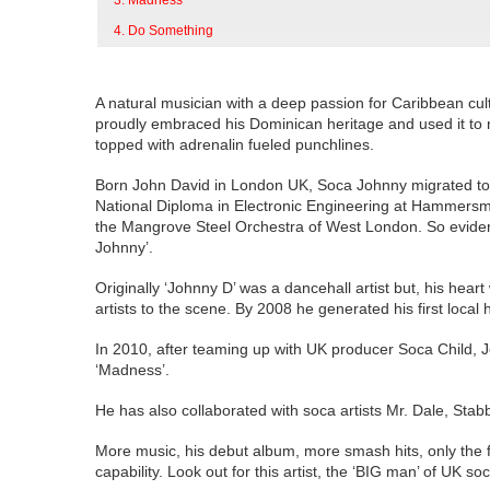
3. Madness
4. Do Something
A natural musician with a deep passion for Caribbean cult
proudly embraced his Dominican heritage and used it to n
topped with adrenalin fueled punchlines.
Born John David in London UK, Soca Johnny migrated to t
National Diploma in Electronic Engineering at Hammers
the Mangrove Steel Orchestra of West London. So evident
Johnny’.
Originally ‘Johnny D’ was a dancehall artist but, his h
artists to the scene. By 2008 he generated his first local
In 2010, after teaming up with UK producer Soca Child,
‘Madness’.
He has also collaborated with soca artists Mr. Dale, Stab
More music, his debut album, more smash hits, only the fut
capability. Look out for this artist, the ‘BIG man’ of UK so