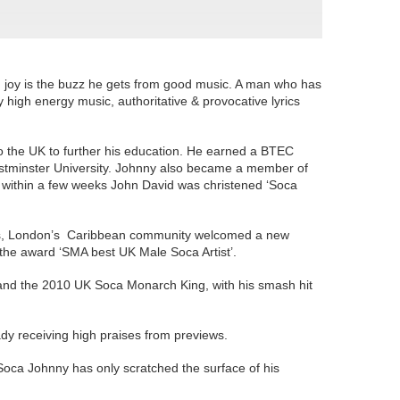
joy is the buzz he gets from good music. A man who has
high energy music, authoritative & provocative lyrics
o the UK to further his education. He earned a BTEC
stminster University. Johnny also became a member of
t within a few weeks John David was christened ‘Soca
2000s, London’s Caribbean community welcomed a new
im the award ‘SMA best UK Male Soca Artist’.
 and the 2010 UK Soca Monarch King, with his smash hit
ady receiving high praises from previews.
, Soca Johnny has only scratched the surface of his