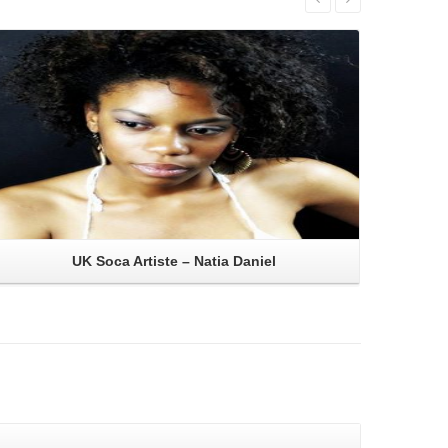
Read More
UK Soca Artiste – Natia Daniel