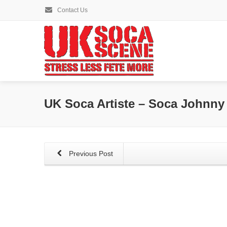
Contact Us
UK Soca Artiste – Soca Johnny
Previous Post