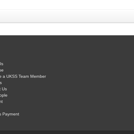
Us
se
e a UKSS Team Member
s
t Us
ople
nt
s Payment