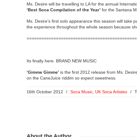
Ms. Desire will be travelling to LA for the annual Inter
‘Best Soca Compilation of the Year’
for the Santana M
Ms. Desire’s first solo appearance this season will take
the experience throughout the whole season because she 
=============================================
Its finally here. BRAND NEW MUSIC
‘Gimme Gimme’
is the first 2012 release from Ms. Desi
on the CaneJuice riddim so expect sweetness.
16th October 2012
/
Soca Music
,
UK Soca Artistes
/
T
About
the Author