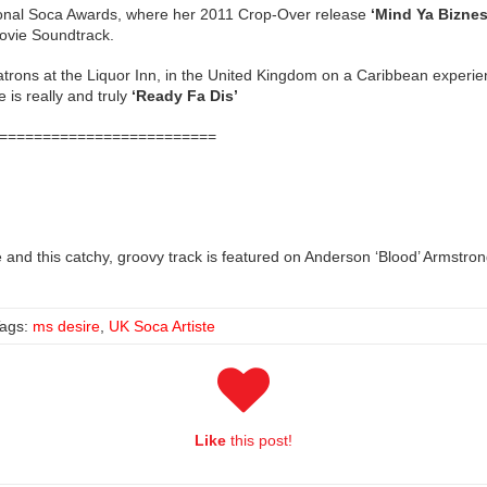
national Soca Awards, where her 2011 Crop-Over release
‘Mind Ya Biznes
ovie Soundtrack.
 patrons at the Liquor Inn, in the United Kingdom on a Caribbean experi
is really and truly
‘Ready Fa Dis’
=========================
re and this catchy, groovy track is featured on Anderson ‘Blood’ Armst
ags:
ms desire
,
UK Soca Artiste
Like
this post!