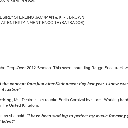
MAN & KIRK BROWN
DESIRE” STERLING JACKMAN & KIRK BROWN
R AT ENTERTAINMENT ENCORE (BARBADOS)
=========================
for the Crop‐Over 2012 Season. This sweet sounding Ragga Soca track
ad the concept from just after Kadooment day last year, I knew exa
it justice”
othing
, Ms. Desire is set to take Berlin Carnival by storm. Working ha
 in the United Kingdom.
on as she said,
“I have been working to perfect my music for many y
 talent”