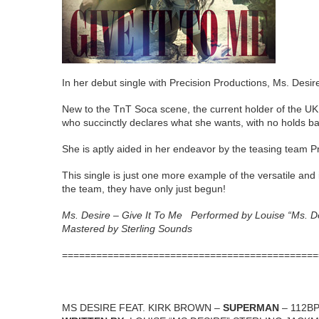
In her debut single with Precision Productions, Ms. Desire
New to the TnT Soca scene, the current holder of the UK
who succinctly declares what she wants, with no holds ba
She is aptly aided in her endeavor by the teasing team Pr
This single is just one more example of the versatile and
the team, they have only just begun!
Ms. Desire – Give It To Me Performed by Louise “Ms. 
Mastered by Sterling Sounds
=============================================
MS DESIRE FEAT. KIRK BROWN –
SUPERMAN
– 112B