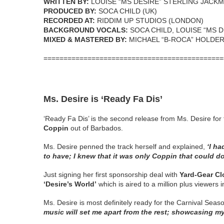
WRITTEN BY:
LOUISE “MS DESIRE” STERLING JACK
PRODUCED BY:
SOCA CHILD (UK)
RECORDED AT:
RIDDIM UP STUDIOS (LONDON)
BACKGROUND VOCALS:
SOCA CHILD, LOUISE “MS 
MIXED & MASTERED BY:
MICHAEL “B-ROCA” HOLDE
=============================================
Ms. Desire is ‘Ready Fa Dis’
‘Ready Fa Dis’ is the second release from Ms. Desire 
Coppin
out of Barbados.
Ms. Desire penned the track herself and explained,
‘I h
to have; I knew that it was only Coppin that could do 
Just signing her first sponsorship deal with
Yard-Gear Cl
‘Desire’s World’
which is aired to a million plus viewers
Ms. Desire is most definitely ready for the Carnival Seas
music will set me apart from the rest; showcasing my