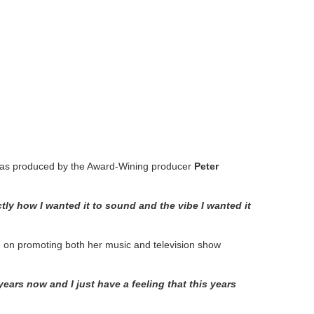
 was produced by the Award‐Wining producer
Peter
ctly how I wanted it to sound and the vibe
I wanted it
rd on promoting both her music and television show
ears now and I just have a feeling that this years