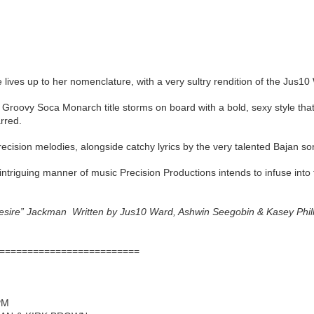
 lives up to her nomenclature, with a very sultry rendition of the Jus10 
 Groovy Soca Monarch title storms on board with a bold, sexy style th
rred.
ecision melodies, alongside catchy lyrics by the very talented Bajan so
 intriguing manner of music Precision Productions intends to infuse int
Desire” Jackman Written by Jus10 Ward, Ashwin Seegobin & Kasey Phi
=========================
PM