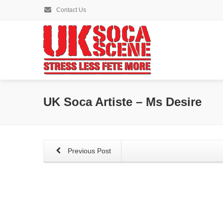
Contact Us
UK Soca Artiste – Ms Desire
Previous Post