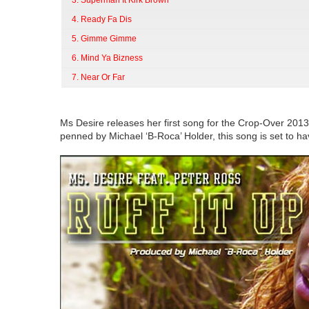
3. Superman ft Kirk Brown
4. Ready Fa Dis
5. Gimme Gimme
6. Mind Ya Bizness
7. Near Or Far
Ms Desire releases her first song for the Crop-Over 2013
penned by Michael ‘B-Roca’ Holder, this song is set to 