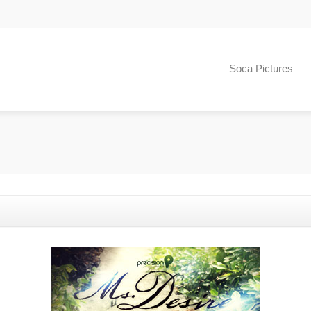
Soca Pictures