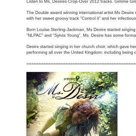
Listen to Ms. Desires Crop-Over 2012 tracks. Gimme G
The Double award winning international artist Ms Desire
with her sweet groovy track “Control it” and her infectio
Born Louise Sterling-Jackman, Ms Desire started singing 
“NLPAC” and “Sylvia Young”, Ms. Desire has some formal t
Desire started singing in her church choir, which gave he
performing all over the United Kingdom; including being 
=============================================