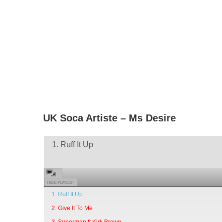
UK Soca Artiste – Ms Desire
1. Ruff It Up
HIDE PLAYLIST
1. Ruff It Up
2. Give It To Me