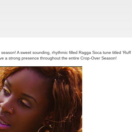
 season! A sweet sounding, rhythmic filled Ragga Soca tune titled ‘Ruff
have a strong presence throughout the entire Crop-Over Season!