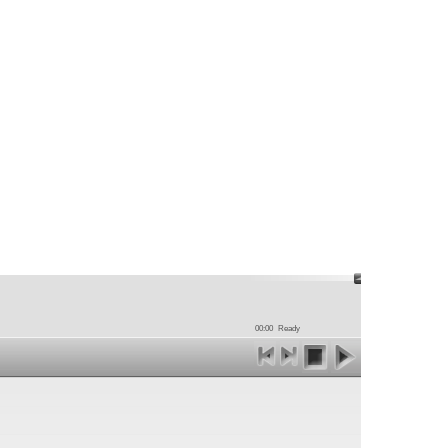
00:00
Ready