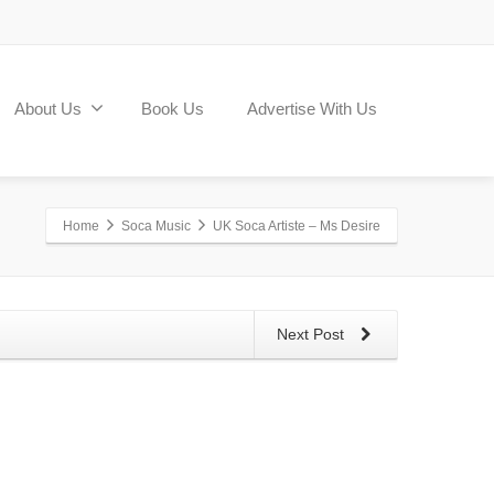
About Us
Book Us
Advertise With Us
Home
Soca Music
UK Soca Artiste – Ms Desire
Next Post