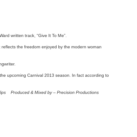
Ward written track, “Give It To Me”.
at reflects the freedom enjoyed by the modern woman
ngwriter.
o the upcoming Carnival 2013 season. In fact according to
llips Produced & Mixed by – Precision Productions