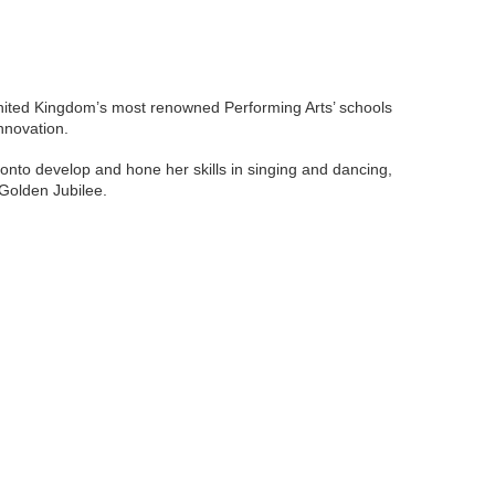
 United Kingdom’s most renowned Performing Arts’ schools
nnovation.
 onto develop and hone her skills in singing and dancing,
 Golden Jubilee.