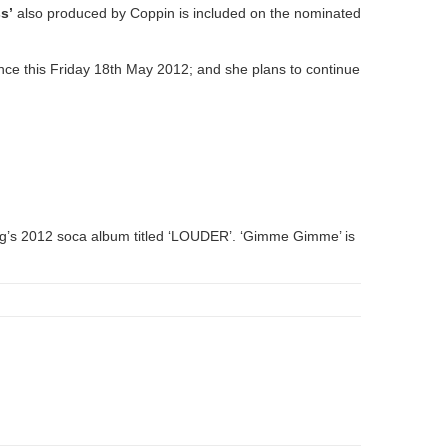
s’
also produced by Coppin is included on the nominated
ence this Friday 18th May 2012; and she plans to continue
rong’s 2012 soca album titled ‘LOUDER’. ‘Gimme Gimme’ is