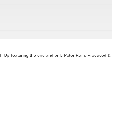
 It Up’ featuring the one and only Peter Ram. Produced &