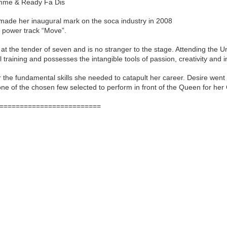
imme & Ready Fa Dis
 made her inaugural mark on the soca industry in 2008
us power track “Move”.
at the tender of seven and is no stranger to the stage. Attending the
raining and possesses the intangible tools of passion, creativity and i
r the fundamental skills she needed to catapult her career. Desire went
one of the chosen few selected to perform in front of the Queen for her
=========================