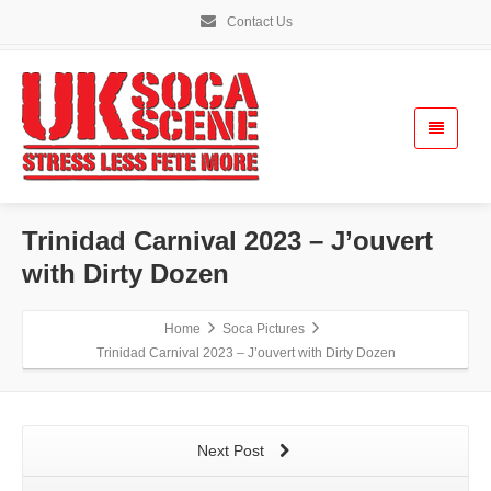
Contact Us
Trinidad Carnival 2023 – J’ouvert
with Dirty Dozen
Home
Soca Pictures
Trinidad Carnival 2023 – J’ouvert with Dirty Dozen
Next Post