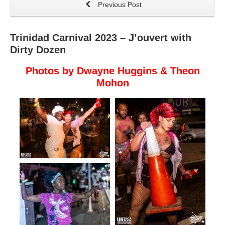
Previous Post
Trinidad Carnival 2023 – J’ouvert with
Dirty Dozen
Photos by Dwayne Huggins & Theon
Mohon