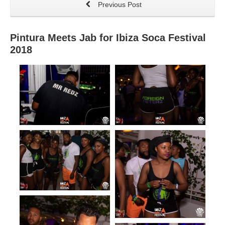
Previous Post
Pintura Meets Jab for Ibiza Soca Festival
2018