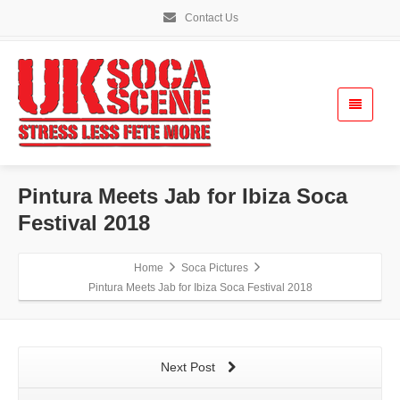
Contact Us
Pintura Meets Jab for Ibiza Soca
Festival 2018
Home
Soca Pictures
Pintura Meets Jab for Ibiza Soca Festival 2018
Next Post