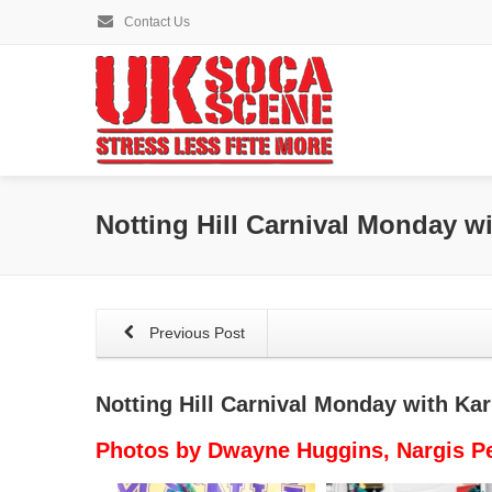
Contact Us
Notting Hill Carnival Monday w
Previous Post
Notting Hill Carnival Monday with Ka
Photos by Dwayne Huggins, Nargis P