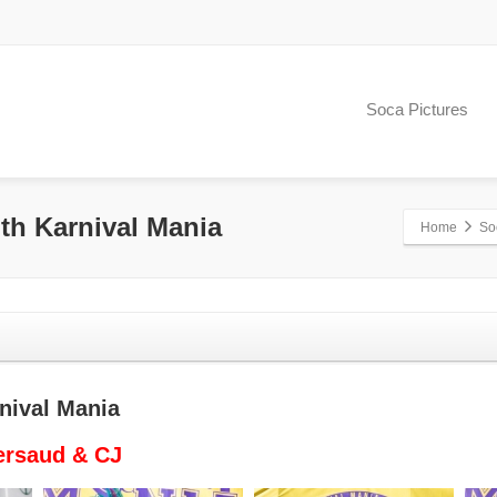
Soca Pictures
ith Karnival Mania
Home
So
rnival Mania
ersaud & CJ