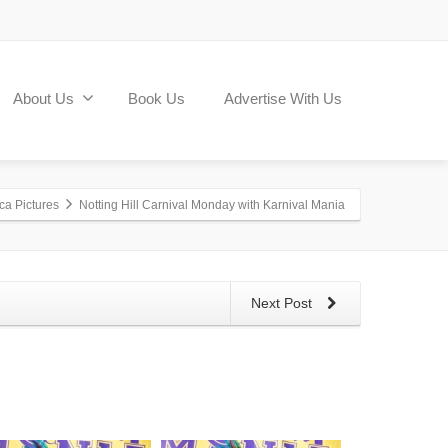
About Us
Book Us
Advertise With Us
ca Pictures
Notting Hill Carnival Monday with Karnival Mania
Next Post