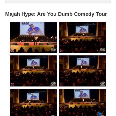
Majah Hype: Are You Dumb Comedy Tour