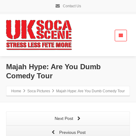
Contact Us
Majah Hype: Are You Dumb
Comedy Tour
Home
Soca Pictures
Majah Hype: Are You Dumb Comedy Tour
Next Post
Previous Post