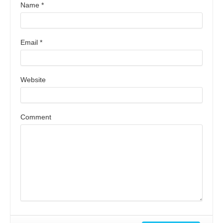
Name
*
Email
*
Website
Comment