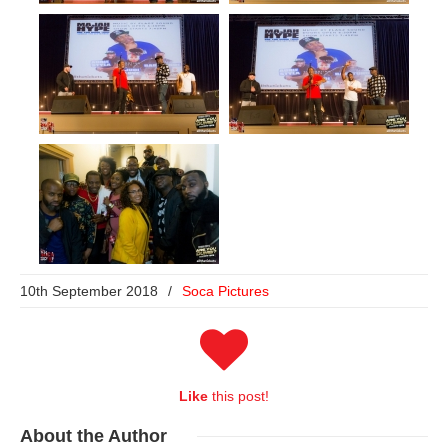
10th September 2018
/
Soca Pictures
Like
this post!
About
the Author