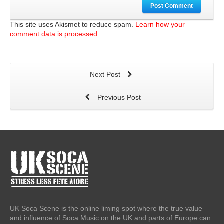
Post Comment
This site uses Akismet to reduce spam.
Learn how your
comment data is processed.
Next Post
Previous Post
UK Soca Scene is the online liming spot where the true value
and influence of Soca Music on the UK and parts of Europe can