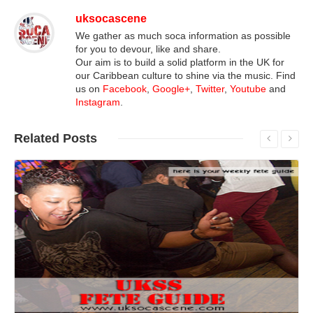
uksocascene
We gather as much soca information as possible
for you to devour, like and share.
Our aim is to build a solid platform in the UK for
our Caribbean culture to shine via the music. Find
us on
Facebook
,
Google+
,
Twitter
,
Youtube
and
Instagram
.
Related
Posts
Read More