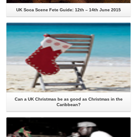
UK Soca Scene Fete Guide: 12th – 14th June 2015
Read More
Can a UK Christmas be as good as Christmas in the
Caribbean?
Read More