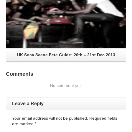
UK Soca Scene Fete Guide: 20th – 21st Dec 2013
Comments
No comment yet.
Leave a Reply
Your email address will not be published. Required fields
are marked
*