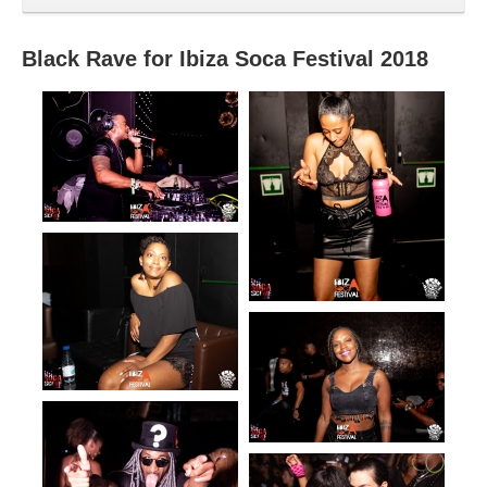
Black Rave for Ibiza Soca Festival 2018