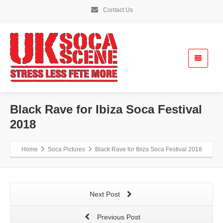
Contact Us
Black Rave for Ibiza Soca Festival
2018
Home
Soca Pictures
Black Rave for Ibiza Soca Festival 2018
Next Post
Previous Post