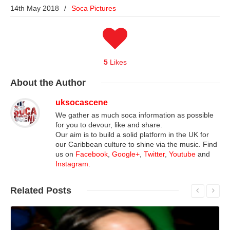
14th May 2018
/
Soca Pictures
5
Likes
About
the Author
uksocascene
We gather as much soca information as possible
for you to devour, like and share.
Our aim is to build a solid platform in the UK for
our Caribbean culture to shine via the music. Find
us on
Facebook
,
Google+
,
Twitter
,
Youtube
and
Instagram
.
Related
Posts
Read More