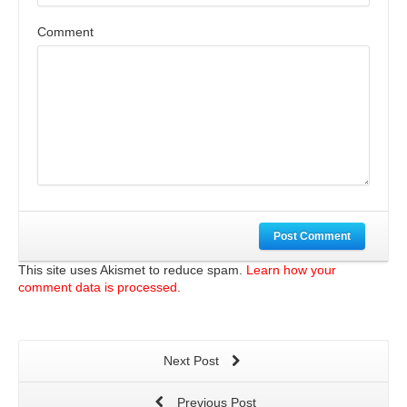
Comment
Post Comment
This site uses Akismet to reduce spam.
Learn how your
comment data is processed.
Next Post
Previous Post