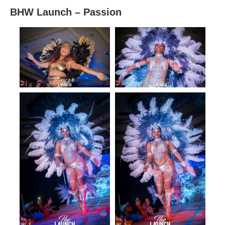
BHW Launch – Passion