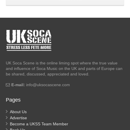
UK Soca Scene is the online liming spot where the true value
and influence of Soca Music on the UK and parts of Europe can
be shared, discussed, appreciated and loved.
E-mail:
info@uksocascene.com
Pages
About Us
Advertise
Become a UKSS Team Member