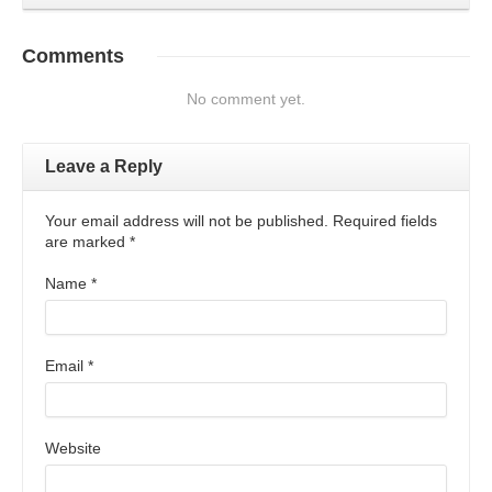
Comments
No comment yet.
Leave a Reply
Your email address will not be published. Required fields
are marked
*
Name
*
Email
*
Website