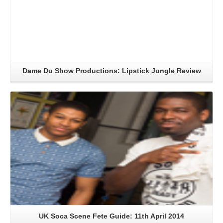
Dame Du Show Productions: Lipstick Jungle Review
Read More
UK Soca Scene Fete Guide: 11th April 2014