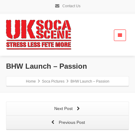
Contact Us
BHW Launch – Passion
Home
Soca Pictures
BHW Launch – Passion
Next Post
Previous Post