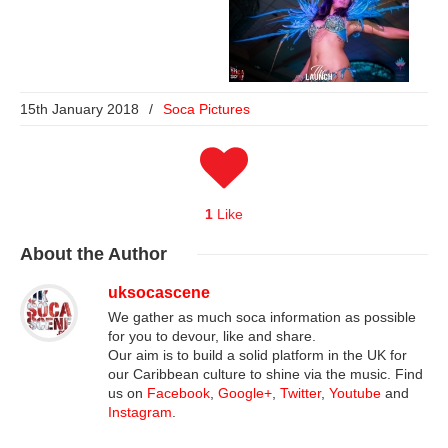
15th January 2018
/
Soca Pictures
1
Like
About
the Author
uksocascene
We gather as much soca information as possible
for you to devour, like and share.
Our aim is to build a solid platform in the UK for
our Caribbean culture to shine via the music. Find
us on
Facebook
,
Google+
,
Twitter
,
Youtube
and
Instagram
.