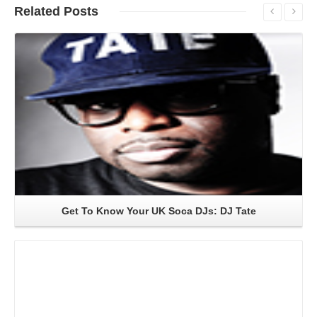
Related
Posts
Read More
Get To Know Your UK Soca DJs: DJ Tate
Read More