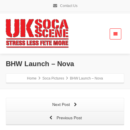
Contact Us
BHW Launch – Nova
Home
Soca Pictures
BHW Launch – Nova
Next Post
Previous Post