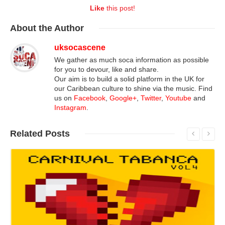
Like
this post!
About
the Author
uksocascene
We gather as much soca information as possible
for you to devour, like and share.
Our aim is to build a solid platform in the UK for
our Caribbean culture to shine via the music. Find
us on
Facebook
,
Google+
,
Twitter
,
Youtube
and
Instagram
.
Related
Posts
Read More