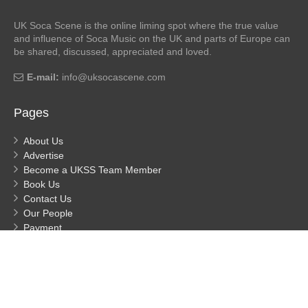
UK Soca Scene is the online liming spot where the true value
and influence of Soca Music on the UK and parts of Europe can
be shared, discussed, appreciated and loved.
E-mail:
info@uksocascene.com
Pages
About Us
Advertise
Become a UKSS Team Member
Book Us
Contact Us
Our People
Payment
Privacy
Process Payment