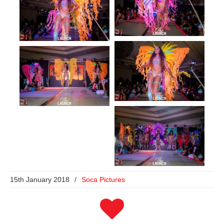
15th January 2018
/
Soca Pictures