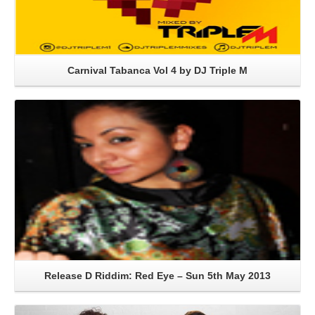
Carnival Tabanca Vol 4 by DJ Triple M
Read More
Release D Riddim: Red Eye – Sun 5th May 2013
Read More