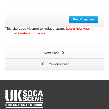
Post Comment
This site uses Akismet to reduce spam.
Learn how your
comment data is processed.
Next Post
Previous Post