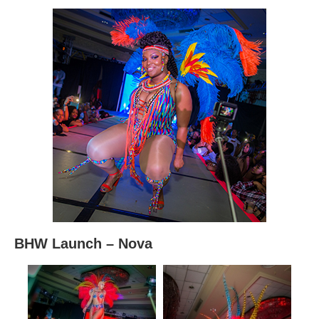
BHW Launch – Nova