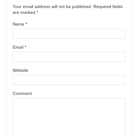
Your email address will not be published. Required fields
are marked
*
Name
*
Email
*
Website
Comment