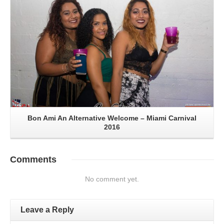
Bon Ami An Alternative Welcome – Miami Carnival
2016
Comments
No comment yet.
Leave a Reply