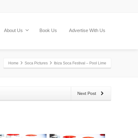
About Us
Book Us
Advertise With Us
Home
Soca Pictures
Ibiza Soca Festival – Pool Lime
Next Post