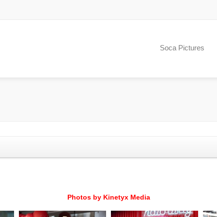
Soca Pictures
Photos by Kinetyx Media