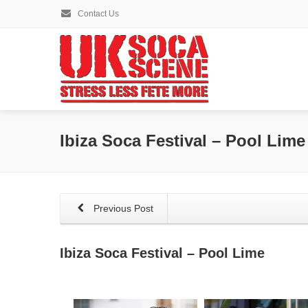
Contact Us
Ibiza Soca Festival – Pool Lime
Previous Post
Ibiza Soca Festival – Pool Lime