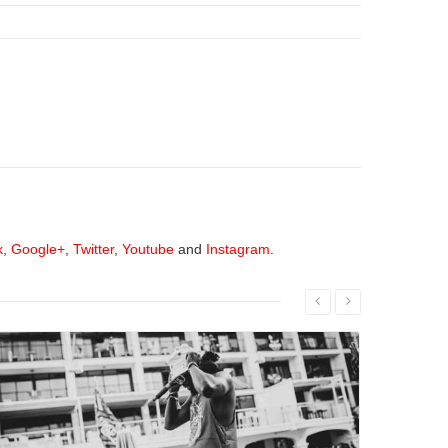
k
,
Google+
,
Twitter
,
Youtube
and
Instagram
.
Read More