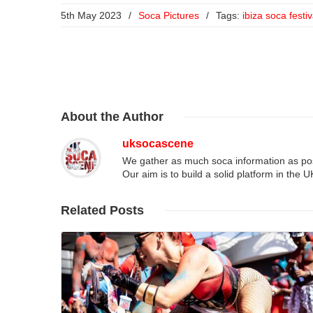
5th May 2023
/
Soca Pictures
/
Tags:
ibiza soca festiv
About
the Author
uksocascene
We gather as much soca information as poss
Our aim is to build a solid platform in the 
Related
Posts
Read More