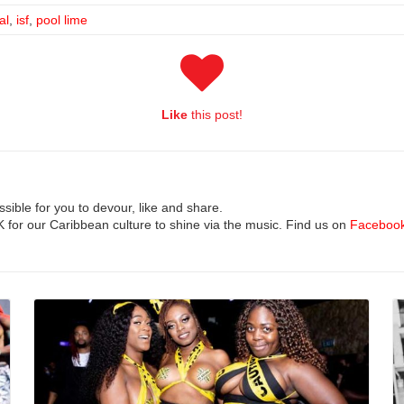
al
,
isf
,
pool lime
Like
this post!
ible for you to devour, like and share.
UK for our Caribbean culture to shine via the music. Find us on
Faceboo
Read More