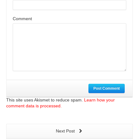
Comment
Post Comment
This site uses Akismet to reduce spam.
Learn how your
comment data is processed.
Next Post