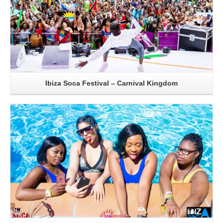
Ibiza Soca Festival – Carnival Kingdom
Read More