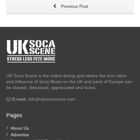
Previous Post
UK Soca Scene is the online liming spot where the true value
and influence of Soca Music on the UK and parts of Europe can
be shared, discussed, appreciated and loved.
E-mail:
info@uksocascene.com
Pages
About Us
Advertise