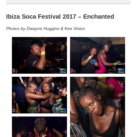
Ibiza Soca Festival 2017 – Enchanted
Photos by Dwayne Huggins & Kee Vision