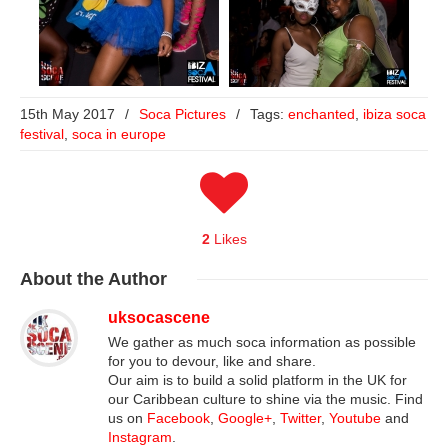
15th May 2017
/
Soca Pictures
/
Tags:
enchanted
,
ibiza soca
festival
,
soca in europe
2
Likes
About
the Author
uksocascene
We gather as much soca information as possible
for you to devour, like and share.
Our aim is to build a solid platform in the UK for
our Caribbean culture to shine via the music. Find
us on
Facebook
,
Google+
,
Twitter
,
Youtube
and
Instagram
.