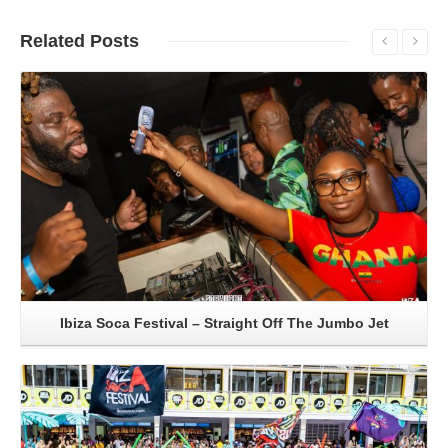
Related
Posts
Read More
Ibiza Soca Festival – Straight Off The Jumbo Jet
Read More