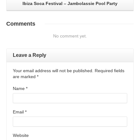
Ibiza Soca Festival – Jambolassie Pool Party
Comments
No comment yet.
Leave a Reply
Your email address will not be published. Required fields
are marked
*
Name
*
Email
*
Website