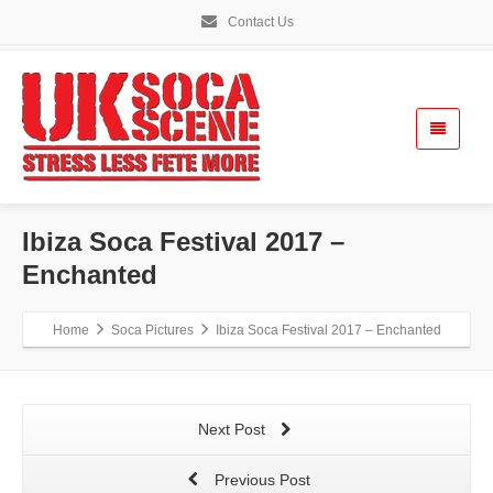
Contact Us
Ibiza Soca Festival 2017 –
Enchanted
Home
Soca Pictures
Ibiza Soca Festival 2017 – Enchanted
Next Post
Previous Post