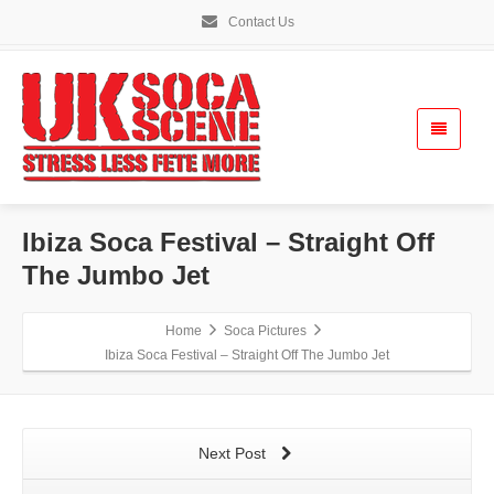
Contact Us
Ibiza Soca Festival – Straight Off
The Jumbo Jet
Home
Soca Pictures
Ibiza Soca Festival – Straight Off The Jumbo Jet
Next Post