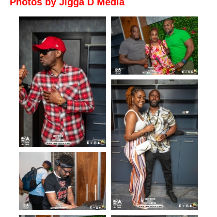
Photos by Jigga D Media