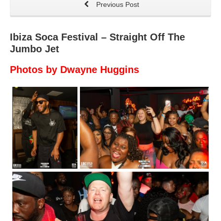
Previous Post
Ibiza Soca Festival – Straight Off The
Jumbo Jet
Photos by Dwayne Huggins