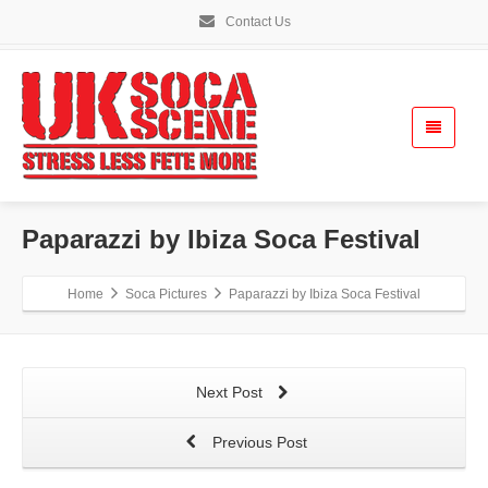
Contact Us
Paparazzi by Ibiza Soca Festival
Home
Soca Pictures
Paparazzi by Ibiza Soca Festival
Next Post
Previous Post