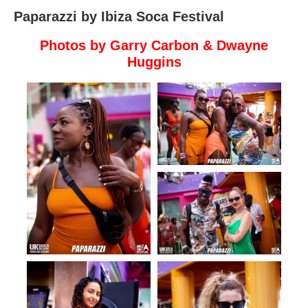
Paparazzi by Ibiza Soca Festival
Photos by
Garry Carbon
& Dwayne
Huggins