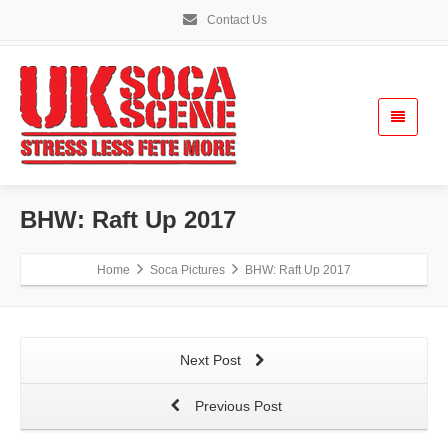
Contact Us
BHW: Raft Up 2017
Home
Soca Pictures
BHW: Raft Up 2017
Next Post
Previous Post