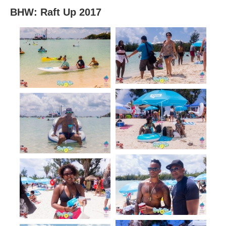
BHW: Raft Up 2017