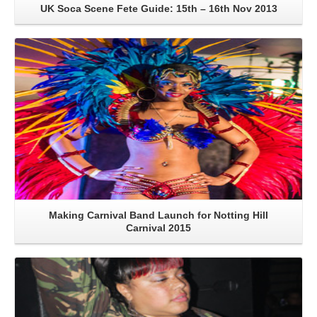
UK Soca Scene Fete Guide: 15th – 16th Nov 2013
Read More
Making Carnival Band Launch for Notting Hill
Carnival 2015
Read More