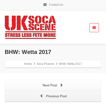
Contact Us
BHW: Wetta 2017
Home
Soca Pictures
BHW: Wetta 2017
Next Post
Previous Post