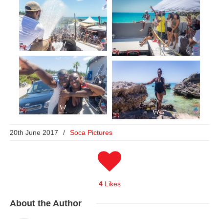
20th June 2017
/
Soca Pictures
4
Likes
About
the Author