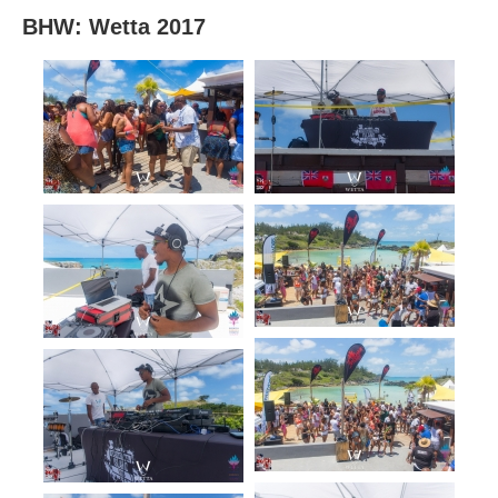
BHW: Wetta 2017