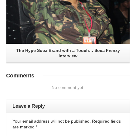
The Hype Soca Brand with a Touch… Soca Frenzy
Interview
Comments
No comment yet.
Leave a Reply
Your email address will not be published. Required fields
are marked
*