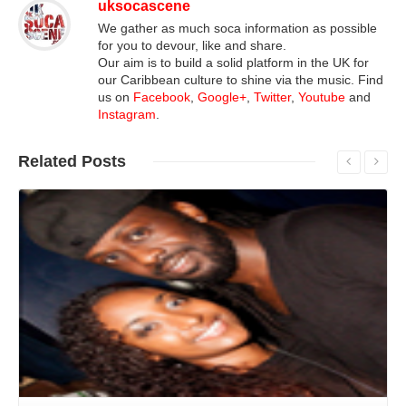
uksocascene
We gather as much soca information as possible
for you to devour, like and share.
Our aim is to build a solid platform in the UK for
our Caribbean culture to shine via the music. Find
us on
Facebook
,
Google+
,
Twitter
,
Youtube
and
Instagram
.
Related
Posts
Read More