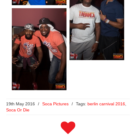
19th May 2016
/
Soca Pictures
/
Tags:
berlin carnival 2016
,
Soca Or Die