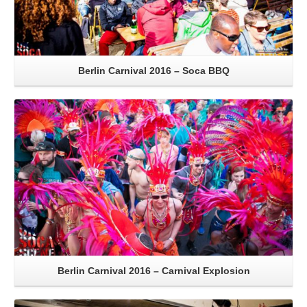
Berlin Carnival 2016 – Soca BBQ
Read More
Berlin Carnival 2016 – Carnival Explosion
Read More