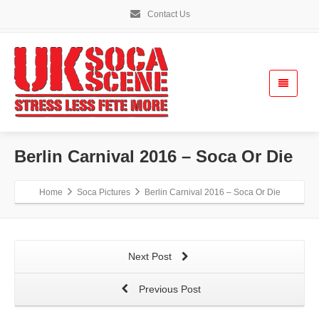
Contact Us
Berlin Carnival 2016 – Soca Or Die
Home
Soca Pictures
Berlin Carnival 2016 – Soca Or Die
Next Post
Previous Post