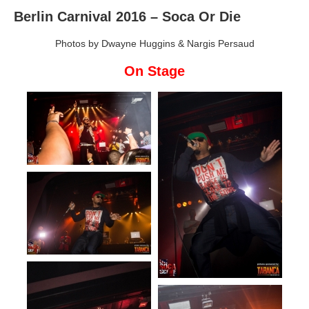
Berlin Carnival 2016 – Soca Or Die
Photos by Dwayne Huggins & Nargis Persaud
On Stage