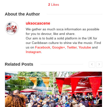
2
Likes
About
the Author
uksocascene
We gather as much soca information as possible
for you to devour, like and share.
Our aim is to build a solid platform in the UK for
our Caribbean culture to shine via the music. Find
us on
Facebook
,
Google+
,
Twitter
,
Youtube
and
Instagram
.
Related
Posts
Read More