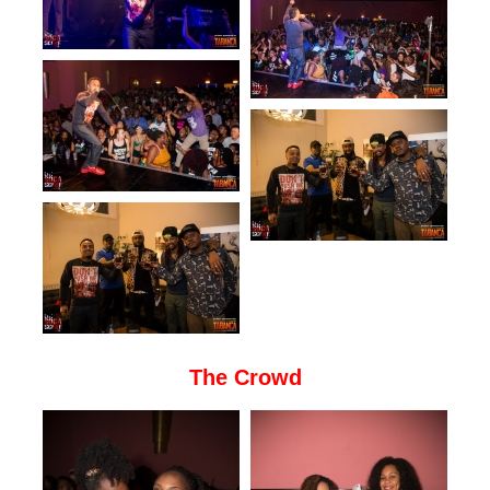
The Crowd