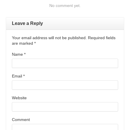
No comment yet.
Leave a Reply
Your email address will not be published. Required fields
are marked
*
Name
*
Email
*
Website
Comment