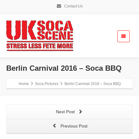
Contact Us
Berlin Carnival 2016 – Soca BBQ
Home
Soca Pictures
Berlin Carnival 2016 – Soca BBQ
Next Post
Previous Post