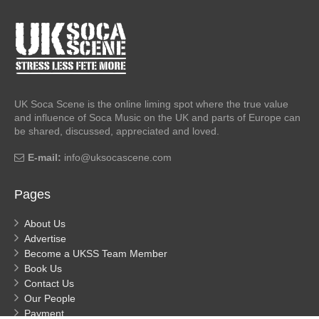
UK Soca Scene is the online liming spot where the true value
and influence of Soca Music on the UK and parts of Europe can
be shared, discussed, appreciated and loved.
E-mail:
info@uksocascene.com
Pages
About Us
Advertise
Become a UKSS Team Member
Book Us
Contact Us
Our People
Payment