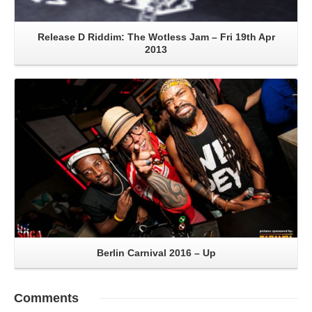
Release D Riddim: The Wotless Jam – Fri 19th Apr
2013
Read More
Berlin Carnival 2016 – Up
Comments