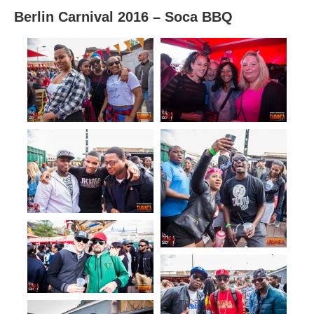
Berlin Carnival 2016 – Soca BBQ