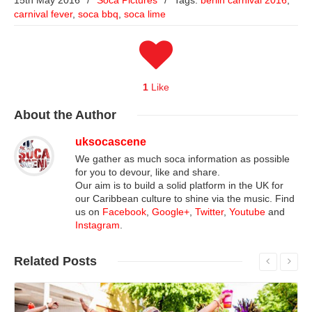
15th May 2016
/
Soca Pictures
/
Tags:
berlin carnival 2016
,
carnival fever
,
soca bbq
,
soca lime
1
Like
About
the Author
uksocascene
We gather as much soca information as possible
for you to devour, like and share.
Our aim is to build a solid platform in the UK for
our Caribbean culture to shine via the music. Find
us on
Facebook
,
Google+
,
Twitter
,
Youtube
and
Instagram
.
Related
Posts
Read More