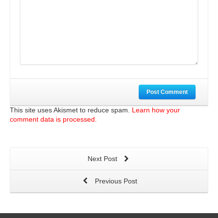
Post Comment
This site uses Akismet to reduce spam.
Learn how your
comment data is processed.
Next Post
Previous Post