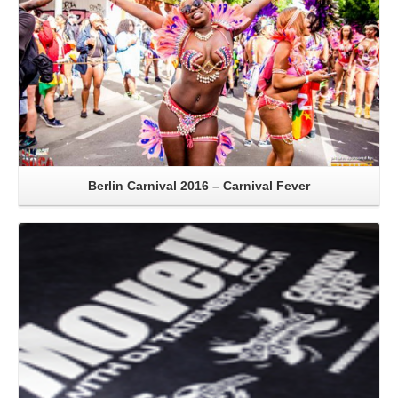
Berlin Carnival 2016 – Carnival Fever
Read More