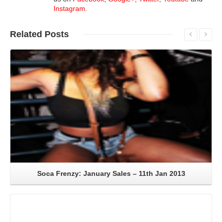
Instagram
.
Related
Posts
Read More
Soca Frenzy: January Sales – 11th Jan 2013
Read More