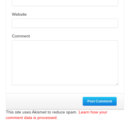
Website
Comment
Post Comment
This site uses Akismet to reduce spam.
Learn how your
comment data is processed.