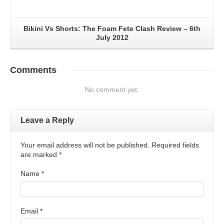
Bikini Vs Shorts: The Foam Fete Clash Review – 6th
July 2012
Comments
No comment yet.
Leave a Reply
Your email address will not be published. Required fields
are marked
*
Name
*
Email
*