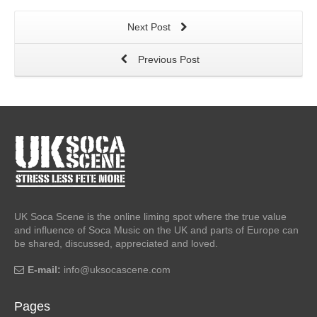
Next Post
Previous Post
UK Soca Scene is the online liming spot where the true value
and influence of Soca Music on the UK and parts of Europe can
be shared, discussed, appreciated and loved.
E-mail:
info@uksocascene.com
Pages