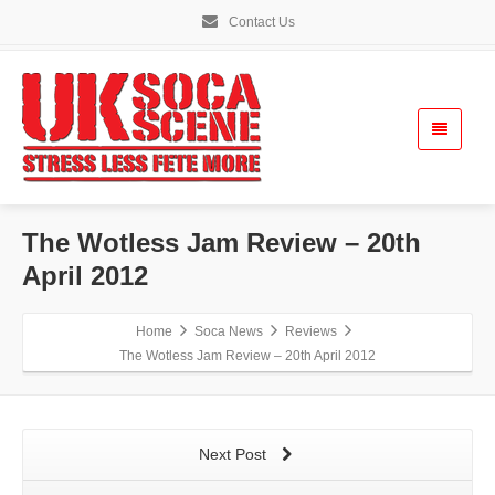
Contact Us
The Wotless Jam Review – 20th
April 2012
Home
Soca News
Reviews
The Wotless Jam Review – 20th April 2012
Next Post