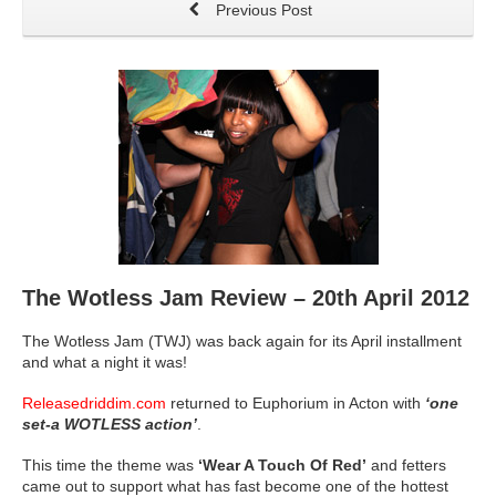
Previous Post
The Wotless Jam Review – 20th April 2012
The Wotless Jam (TWJ) was back again for its April installment
and what a night it was!
Releasedriddim.com
returned to Euphorium in Acton with
‘one
set-a WOTLESS action’
.
This time the theme was
‘Wear A Touch Of Red’
and fetters
came out to support what has fast become one of the hottest