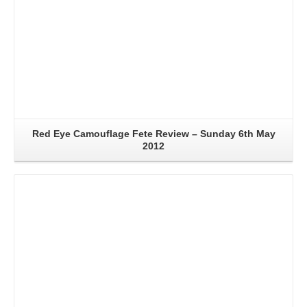
Red Eye Camouflage Fete Review – Sunday 6th May
2012
Read More