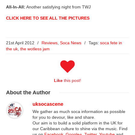
All-In-All:
Another satisfying night from TWJ
CLICK HERE TO SEE ALL THE PICTURES
21st April 2012
/
Reviews
,
Soca News
/
Tags:
soca fete in
the uk
,
the wotless jam
Like
this post!
About
the Author
uksocascene
We gather as much soca information as possible
for you to devour, like and share.
Our aim is to build a solid platform in the UK for
our Caribbean culture to shine via the music. Find
us on
Facebook
,
Google+
,
Twitter
,
Youtube
and