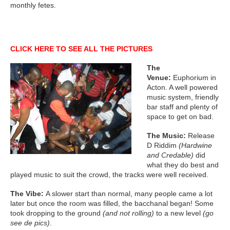
monthly fetes.
CLICK HERE TO SEE ALL THE PICTURES
The
Venue:
Euphorium in
Acton. A well powered
music system, friendly
bar staff and plenty of
space to get on bad.
The Music:
Release
D Riddim
(Hardwine
and Credable)
did
what they do best and
played music to suit the crowd, the tracks were well received.
The Vibe:
A slower start than normal, many people came a lot
later but once the room was filled, the bacchanal began! Some
took dropping to the ground
(and not rolling)
to a new level
(go
see de pics)
.