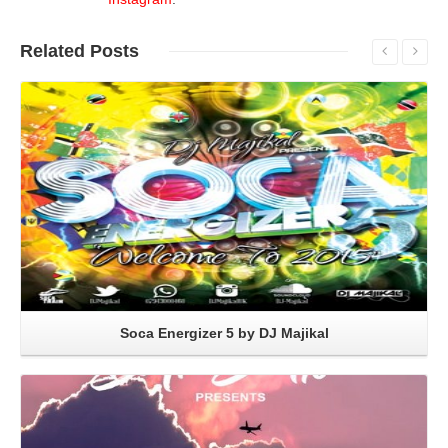
Related
Posts
Read More
Soca Energizer 5 by DJ Majikal
Read More