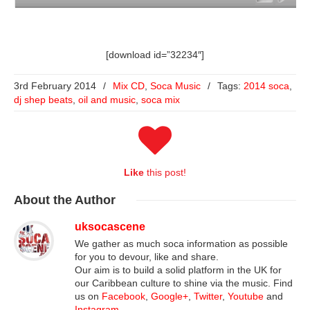
[download id=”32234″]
3rd February 2014
/
Mix CD
,
Soca Music
/
Tags:
2014 soca
,
dj shep beats
,
oil and music
,
soca mix
Like
this post!
About
the Author
uksocascene
We gather as much soca information as possible
for you to devour, like and share.
Our aim is to build a solid platform in the UK for
our Caribbean culture to shine via the music. Find
us on
Facebook
,
Google+
,
Twitter
,
Youtube
and
Instagram
.