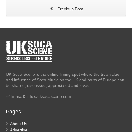
Previous Post
UK Soca Scene is the online liming spot where the true value
and influence of Soca Music on the UK and parts of Europe can
be shared, discussed, appreciated and loved.
E-mail:
info@uksocascene.com
Pages
About Us
Advertise