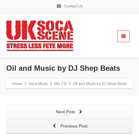
Contact Us
Oil and Music by DJ Shep Beats
Home
Soca Music
Mix CD
Oil and Music by DJ Shep Beats
Next Post
Previous Post