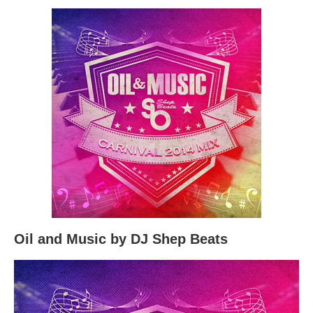
Oil and Music by DJ Shep Beats