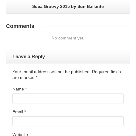
Soca Groovy 2015 by Sun Bailante
Comments
No comment yet.
Leave a Reply
Your email address will not be published. Required fields
are marked
*
Name
*
Email
*
Website