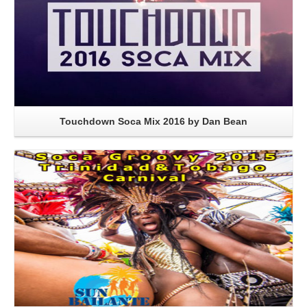
Touchdown Soca Mix 2016 by Dan Bean
Read More