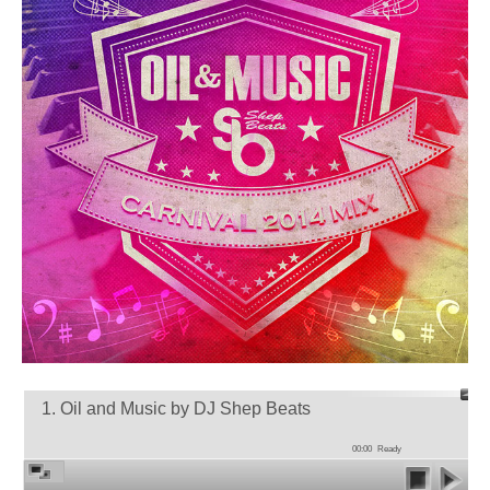
1. Oil and Music by DJ Shep Beats
00:00
Ready