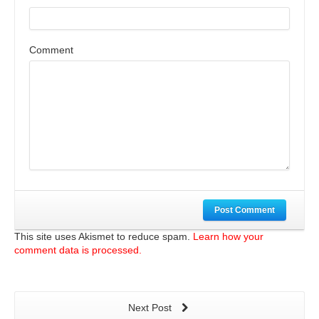
Comment
Post Comment
This site uses Akismet to reduce spam.
Learn how your
comment data is processed.
Next Post