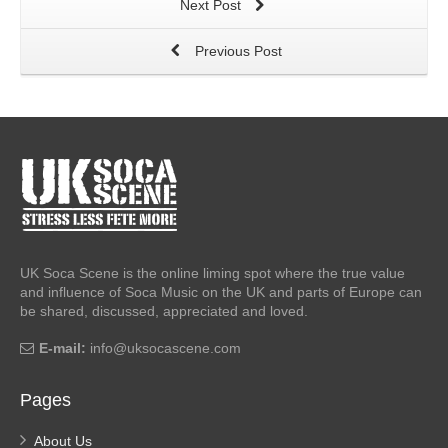
Next Post
Previous Post
UK Soca Scene is the online liming spot where the true value
and influence of Soca Music on the UK and parts of Europe can
be shared, discussed, appreciated and loved.
E-mail:
info@uksocascene.com
Pages
About Us