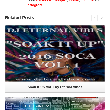
us on
Facebook
,
Google+
,
Twitter
,
Youtube
and
Instagram
.
Related
Posts
Read More
Soak It Up Vol 1 by Eternal Vibes
Read More