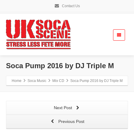
Contact Us
Soca Pump 2016 by DJ Triple M
Home
Soca Music
Mix CD
Soca Pump 2016 by DJ Triple M
Next Post
Previous Post