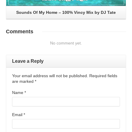
Sounds Of My Home – 100% Vincy Mix by DJ Tate
Comments
No comment yet.
Leave a Reply
Your email address will not be published. Required fields
are marked
*
Name
*
Email
*