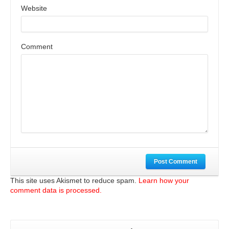
Website
Comment
Post Comment
This site uses Akismet to reduce spam.
Learn how your
comment data is processed.