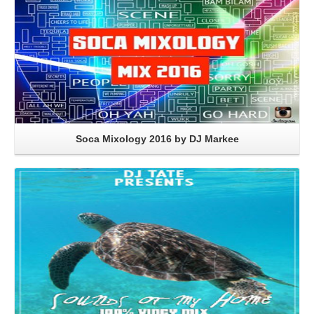
Soca Mixology 2016 by DJ Markee
Read More