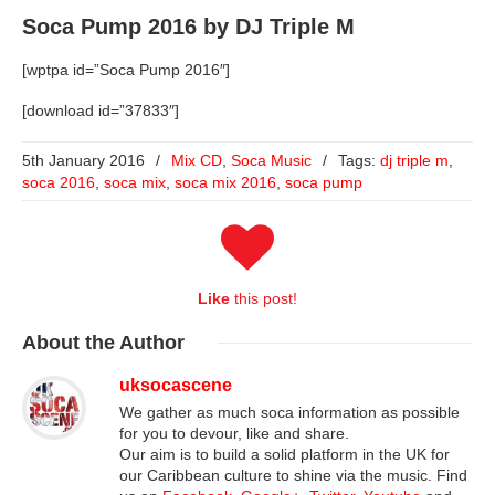
Soca Pump 2016 by DJ Triple M
[wptpa id=”Soca Pump 2016″]
[download id=”37833″]
5th January 2016
/
Mix CD
,
Soca Music
/
Tags:
dj triple m
,
soca 2016
,
soca mix
,
soca mix 2016
,
soca pump
Like
this post!
About
the Author
uksocascene
We gather as much soca information as possible
for you to devour, like and share.
Our aim is to build a solid platform in the UK for
our Caribbean culture to shine via the music. Find