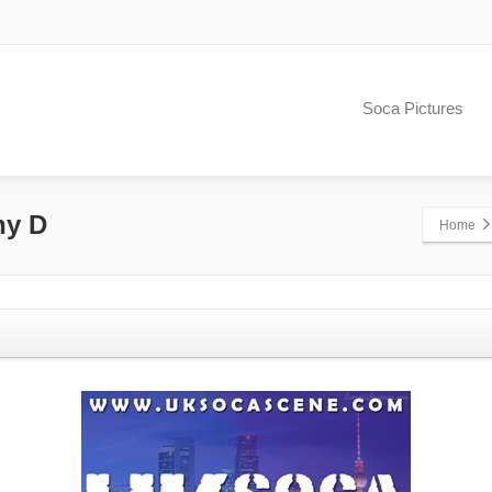
Soca Pictures
ny D
Home