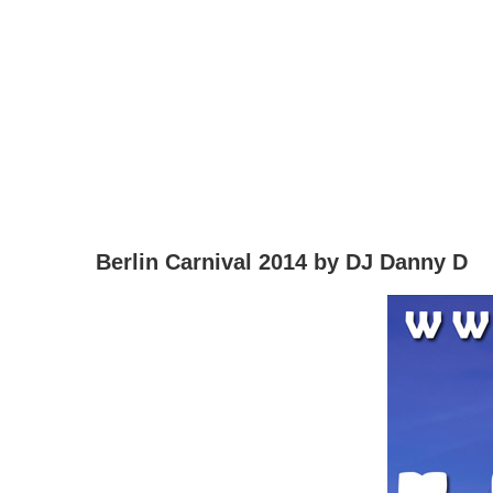
Berlin Carnival 2014 by DJ Danny D