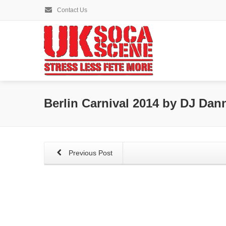
Contact Us
Berlin Carnival 2014 by DJ Dan
Previous Post