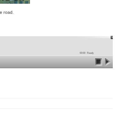
e road.
00:00
Ready