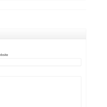
bsite