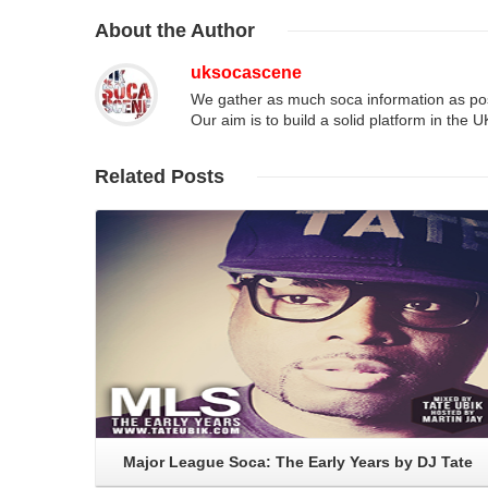
About
the Author
uksocascene
We gather as much soca information as poss
Our aim is to build a solid platform in the 
Related
Posts
Read More
Major League Soca: The Early Years by DJ Tate