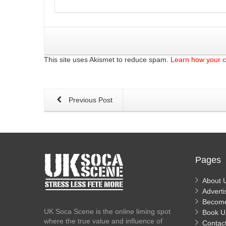
This site uses Akismet to reduce spam.
Learn how your 
Previous Post
Pages
About 
Adverti
Becom
UK Soca Scene is the online liming spot
Book U
where the true value and influence of
Contac