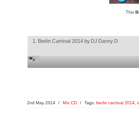
This
B
1. Berlin Carnival 2014 by DJ Danny D
2nd May 2014
/
Mix CD
/
Tags:
berlin carnival 2014
,