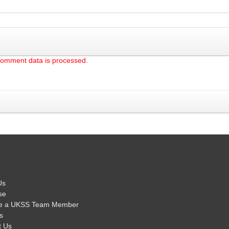
comment data is processed.
Us
se
e a UKSS Team Member
s
t Us