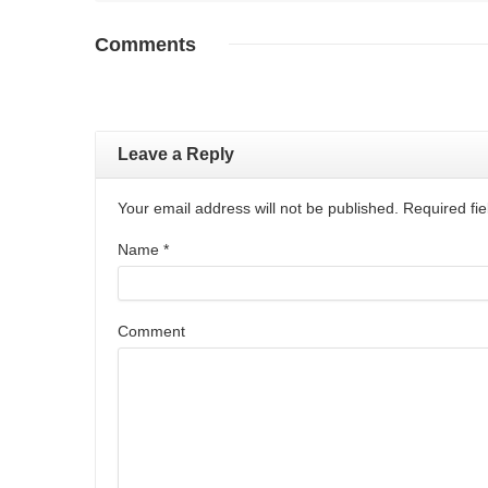
Comments
Leave a Reply
Your email address will not be published. Required f
Name
*
Comment