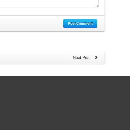
Post Comment
Next Post