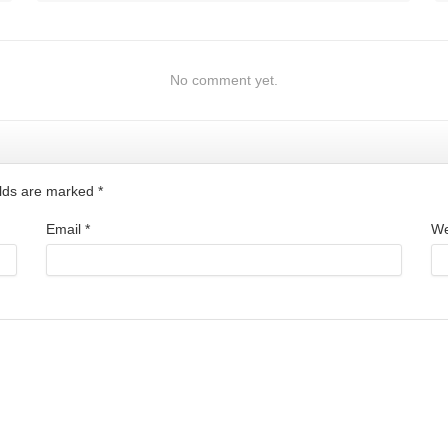
No comment yet.
ields are marked
*
Email
*
We