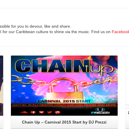
ible for you to devour, like and share.
UK for our Caribbean culture to shine via the music. Find us on
Faceboo
Read More
Chain Up – Carnival 2015 Start by DJ Prezzi