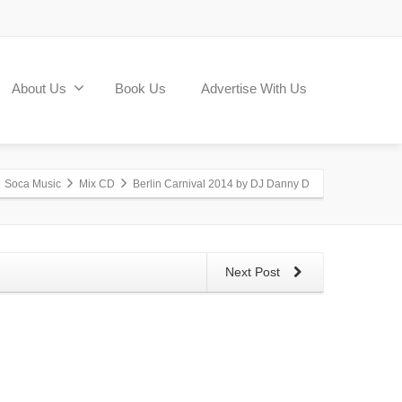
About Us
Book Us
Advertise With Us
Soca Music
Mix CD
Berlin Carnival 2014 by DJ Danny D
Next Post