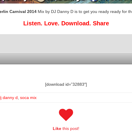
erlin Carnival 2014
Mix by DJ Danny D is to get you ready ready for th
Listen. Love. Download. Share
[download id=”32883″]
dj danny d
,
soca mix
Like
this post!