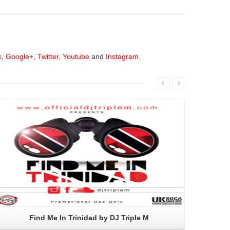
k
,
Google+
,
Twitter
,
Youtube
and
Instagram
.
Read More
Find Me In Trinidad by DJ Triple M