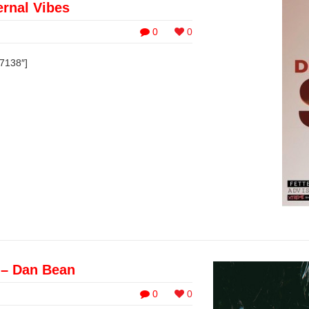
rnal Vibes
0
0
37138″]
 – Dan Bean
0
0