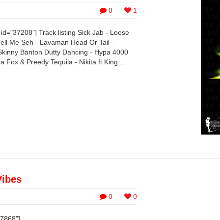
0
1
d="37208"] Track listing Sick Jab - Loose
ll Me Seh - Lavaman Head Or Tail -
kinny Banton Dutty Dancing - Hypa 4000
Fox & Preedy Tequila - Nikita ft King ...
Vibes
0
0
37868"]