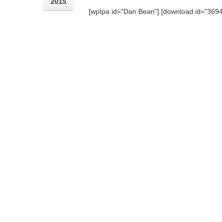
2015
[wptpa id="Dan Bean"] [download id="3694