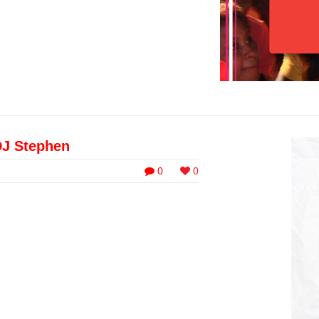
DJ Stephen
0
0