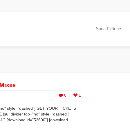
Soca Pictures
 Mixes
0
1
p="no" style="dashed"] GET YOUR TICKETS
_divider top="no" style="dashed"]
1"] [download id="52600"] [download