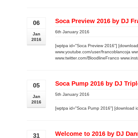
Soca Preview 2016 by DJ F
06
6th January 2016
Jan
2016
[wptpa id="Soca Preview 2016"] [download
www.youtube.com/user/francoblancoja ww
www.twitter.com/BloodlineFranco www.ins
Soca Pump 2016 by DJ Trip
05
5th January 2016
Jan
2016
[wptpa id="Soca Pump 2016"] [download i
Welcome to 2016 by DJ Dan
31