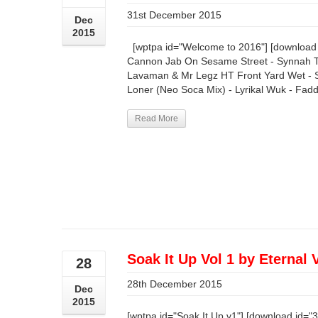
31st December 2015
Dec
2015
[wptpa id="Welcome to 2016"] [download i
Cannon Jab On Sesame Street - Synnah Te
Lavaman & Mr Legz HT Front Yard Wet - S
Loner (Neo Soca Mix) - Lyrikal Wuk - Fadda 
Read More
Soak It Up Vol 1 by Eternal 
28
28th December 2015
Dec
2015
[wptpa id="Soak It Up v1"] [download id="