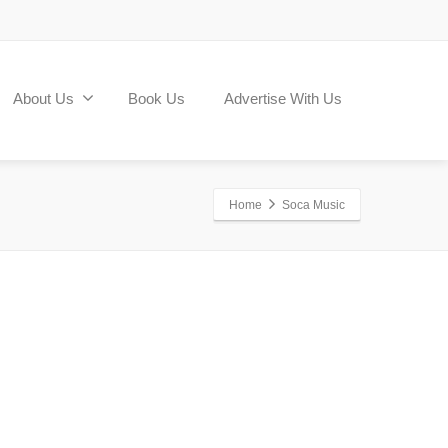
About Us
Book Us
Advertise With Us
Home
Soca Music