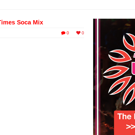
Times Soca Mix
0
0