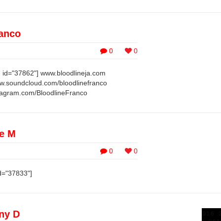
ranco
0
0
 id="37862"] www.bloodlineja.com
w.soundcloud.com/bloodlinefranco
tagram.com/BloodlineFranco
le M
0
0
d="37833"]
ny D