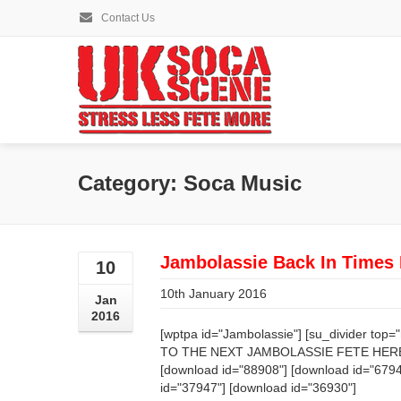
Contact Us
Category: Soca Music
Jambolassie Back In Times
10
10th January 2016
Jan
2016
[wptpa id="Jambolassie"] [su_divider to
TO THE NEXT JAMBOLASSIE FETE HERE [su
[download id="88908"] [download id="6794
id="37947"] [download id="36930"]