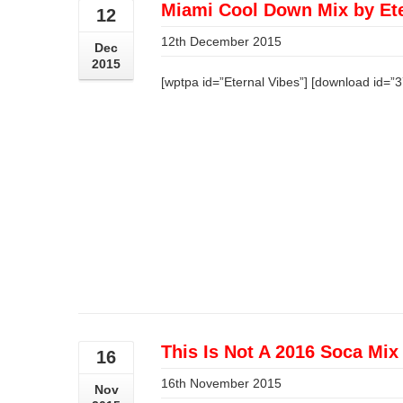
Miami Cool Down Mix by Ete
12
12th December 2015
Dec
2015
[wptpa id=”Eternal Vibes”] [download id=”
This Is Not A 2016 Soca Mix
16
16th November 2015
Nov