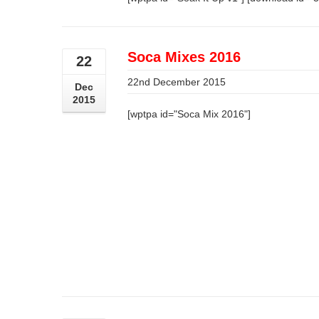
Soca Mixes 2016
22
22nd December 2015
Dec
2015
[wptpa id="Soca Mix 2016"]