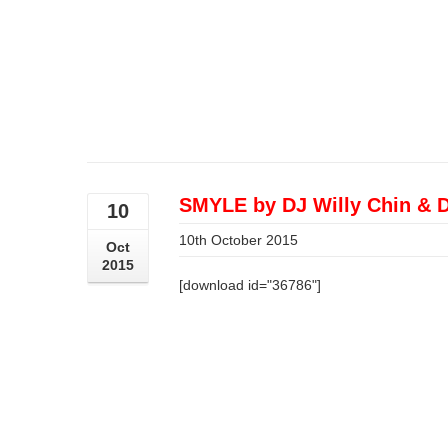
SMYLE by DJ Willy Chin & 
10
10th October 2015
Oct
2015
[download id="36786"]