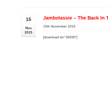
Jambolassie – The Back In 
15
15th November 2015
Nov
2015
[download id=”36930″]