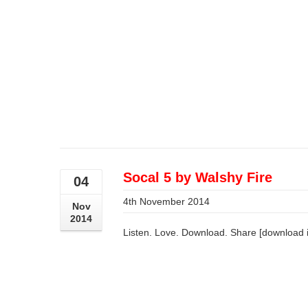
Socal 5 by Walshy Fire
04
4th November 2014
Nov
2014
Listen. Love. Download. Share [download 