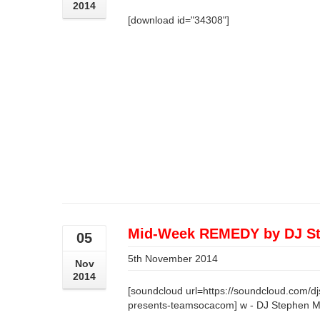
2014
[download id="34308"]
Mid-Week REMEDY by DJ St
05
5th November 2014
Nov
2014
[soundcloud url=https://soundcloud.com/d
presents-teamsocacom] w - DJ Stephen 