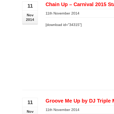
Chain Up – Carnival 2015 St
11
11th November 2014
Nov
2014
[download id="34315"]
Groove Me Up by DJ Triple 
11
11th November 2014
Nov