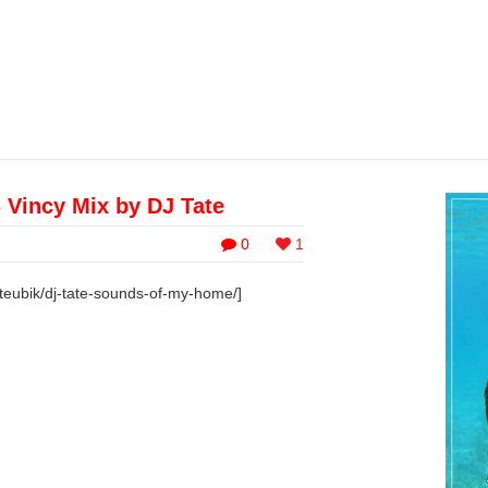
Vincy Mix by DJ Tate
0
1
teubik/dj-tate-sounds-of-my-home/]