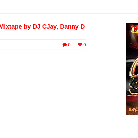
Mixtape by DJ CJay, Danny D
0
0