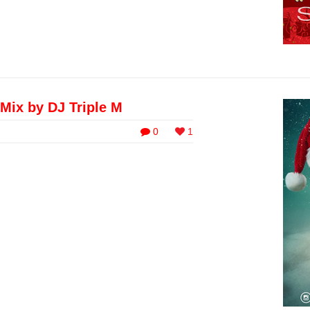
Mix by DJ Triple M
0
1