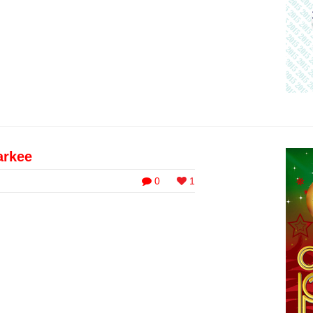
arkee
0
1