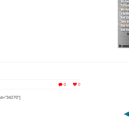
0
0
id="34270"]