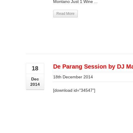
Montano Just 1 Wine ...
Read More
De Parang Session by DJ M
18
18th December 2014
Dec
2014
[download id="34547"]