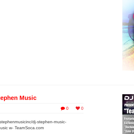
ephen Music
0
0
jstephenmusicinc/dj-stephen-music-
Music w- TeamSoca.com