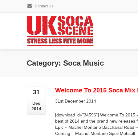
Contact Us
Category: Soca Music
Welcome To 2015 Soca Mix 
31
31st December 2014
Dec
2014
[download id="34596"] Welcome To 2015 -
best of 2014 and the brand new releases f
Epic – Machel Montano Bacchanal Road –
Coming – Machel Montano Spoil Mehself 