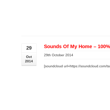
Sounds Of My Home – 100% 
29
29th October 2014
Oct
2014
[soundcloud url=https://soundcloud.com/ta