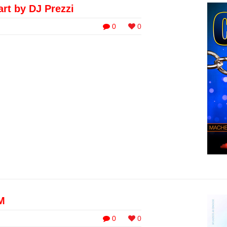
art by DJ Prezzi
0
0
M
0
0