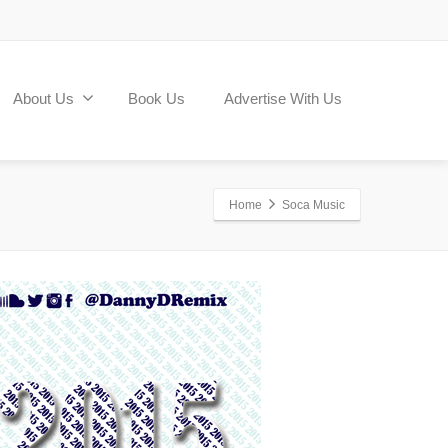
About Us
Book Us
Advertise With Us
Home
Soca Music