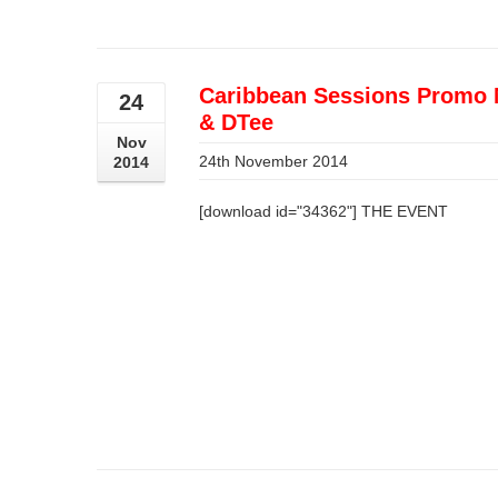
Caribbean Sessions Promo 
24
& DTee
Nov
24th November 2014
2014
[download id="34362"] THE EVENT