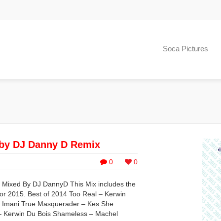
Soca Pictures
by DJ Danny D Remix
0
0
 Mixed By DJ DannyD This Mix includes the
or 2015. Best of 2014 Too Real – Kerwin
 Imani True Masquerader – Kes She
– Kerwin Du Bois Shameless – Machel