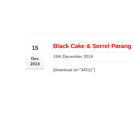
Black Cake & Sorrel Parang 
15
15th December 2014
Dec
2014
[download id="34511"]