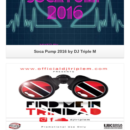
Soca Pump 2016 by DJ Triple M
Read More