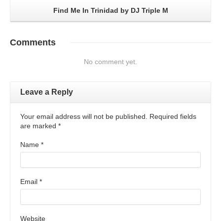
Find Me In Trinidad by DJ Triple M
Comments
No comment yet.
Leave a Reply
Your email address will not be published. Required fields
are marked
*
Name
*
Email
*
Website