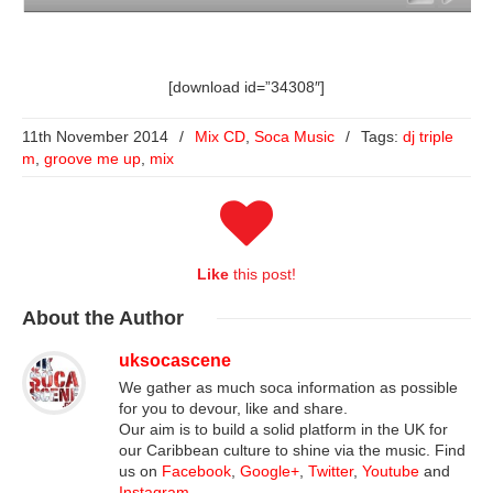
[download id=”34308″]
11th November 2014
/
Mix CD
,
Soca Music
/
Tags:
dj triple
m
,
groove me up
,
mix
Like
this post!
About
the Author
uksocascene
We gather as much soca information as possible
for you to devour, like and share.
Our aim is to build a solid platform in the UK for
our Caribbean culture to shine via the music. Find
us on
Facebook
,
Google+
,
Twitter
,
Youtube
and
Instagram
.