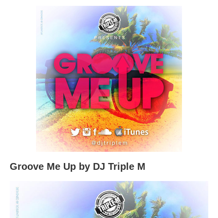
Groove Me Up by DJ Triple M