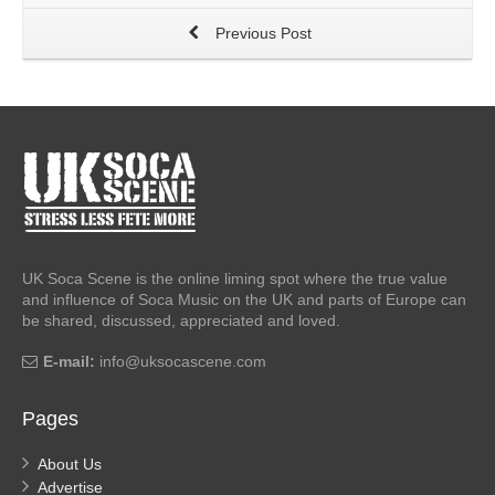
Previous Post
UK Soca Scene is the online liming spot where the true value
and influence of Soca Music on the UK and parts of Europe can
be shared, discussed, appreciated and loved.
E-mail:
info@uksocascene.com
Pages
About Us
Advertise