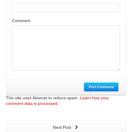
Comment
Post Comment
This site uses Akismet to reduce spam.
Learn how your
comment data is processed.
Next Post