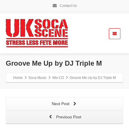
Contact Us
Groove Me Up by DJ Triple M
Home
Soca Music
Mix CD
Groove Me Up by DJ Triple M
Next Post
Previous Post