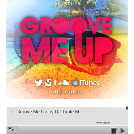
1. Groove Me Up by DJ Triple M
00:00
Ready