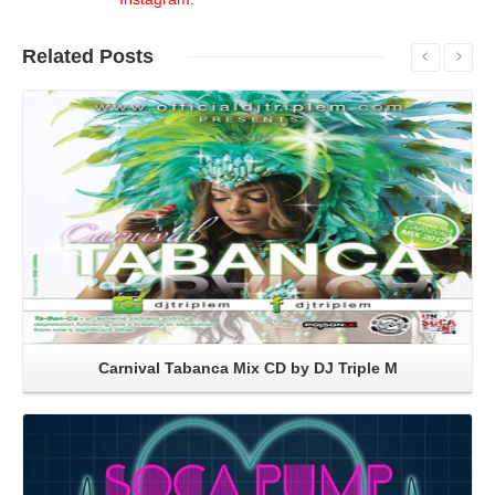
Related
Posts
Read More
Carnival Tabanca Mix CD by DJ Triple M
Read More