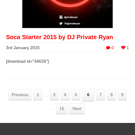
Soca Starter 2015 by DJ Private Ryan
3rd January 2015
0
1
[download id="34626"]
Previous
1
...
3
4
5
6
7
8
9
...
15
Next