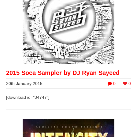
2015 Soca Sampler by DJ Ryan Sayeed
20th January 2015
0
0
[download id="34747"]