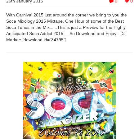
26th January 2015
0
0
With Carnival 2015 just around the corner we bring to you the
Soca Mixology 2015 Mixtape. One Hour of some of the Best
Soca Tunes in the Mix......This is just a Preview for the Highly
Anticipated Soca Addict 2015.....So Download and Enjoy - DJ
Markee [download id="34795"]