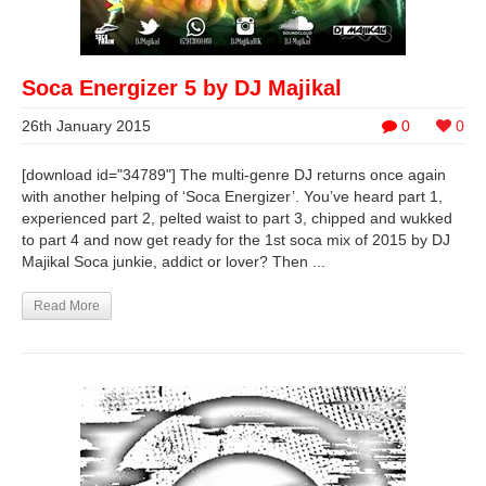
Soca Energizer 5 by DJ Majikal
26th January 2015
0
0
[download id="34789"] The multi-genre DJ returns once again
with another helping of ‘Soca Energizer’. You’ve heard part 1,
experienced part 2, pelted waist to part 3, chipped and wukked
to part 4 and now get ready for the 1st soca mix of 2015 by DJ
Majikal Soca junkie, addict or lover? Then ...
Read More