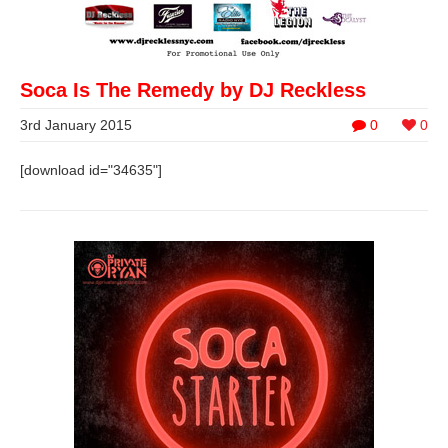
Soca Is The Remedy by DJ Reckless
3rd January 2015
0
0
[download id="34635"]