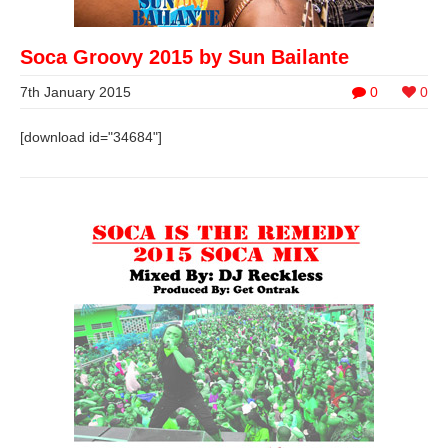
Soca Groovy 2015 by Sun Bailante
7th January 2015
0
0
[download id="34684"]