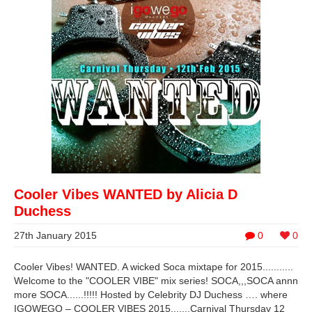
Cooler Vibes WANTED by Alicia D
Duchess
27th January 2015
0
0
Cooler Vibes! WANTED. A wicked Soca mixtape for 2015...........
Welcome to the "COOLER VIBE" mix series! SOCA,,,SOCA annn
more SOCA......!!!!! Hosted by Celebrity DJ Duchess …. where
IGOWEGO – COOLER VIBES 2015.......Carnival Thursday 12