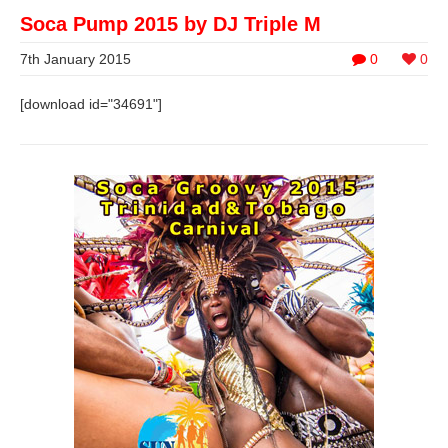
Soca Pump 2015 by DJ Triple M
7th January 2015
0
0
[download id="34691"]