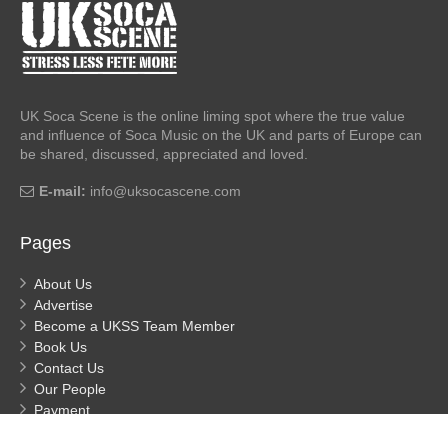
UK Soca Scene is the online liming spot where the true value
and influence of Soca Music on the UK and parts of Europe can
be shared, discussed, appreciated and loved.
E-mail:
info@uksocascene.com
Pages
About Us
Advertise
Become a UKSS Team Member
Book Us
Contact Us
Our People
Payment
Privacy