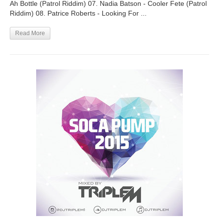
Ah Bottle (Patrol Riddim) 07. Nadia Batson - Cooler Fete (Patrol
Riddim) 08. Patrice Roberts - Looking For ...
Read More