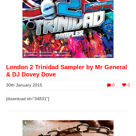
London 2 Trinidad Sampler by Mr General
& DJ Dovey Dove
30th January 2015
0
0
[download id="34831"]