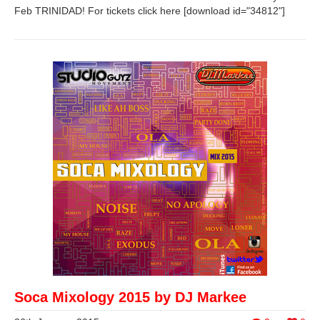
Feb TRINIDAD! For tickets click here [download id="34812"]
Soca Mixology 2015 by DJ Markee