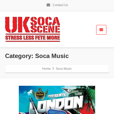
Contact Us
Category: Soca Music
Home
Soca Music