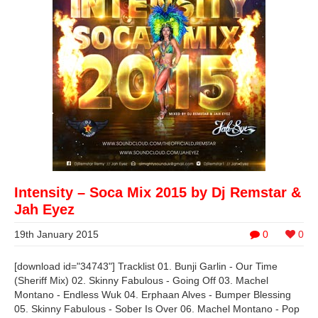
Intensity – Soca Mix 2015 by Dj Remstar &
Jah Eyez
19th January 2015
0
0
[download id="34743"] Tracklist 01. Bunji Garlin - Our Time
(Sheriff Mix) 02. Skinny Fabulous - Going Off 03. Machel
Montano - Endless Wuk 04. Erphaan Alves - Bumper Blessing
05. Skinny Fabulous - Sober Is Over 06. Machel Montano - Pop