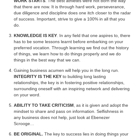
WORK STARTS
. The best athletes were not born the way
that there are now. It is through hard work, perseverance,
due diligence and discipline does one itch closer to the radar
of success. Important, strive to give a 100% in all that you
do.
KNOWLEDGE IS KEY
. In any field that one aspires to, there
has to be some lessons learnt before embarking on your
preferred vocation. Through learning we find out the history
of things, we learn how to do things properly and we do
things in the best way that we can.
Gaining business acumen will help you in the long run.
INTEGRITY IS THE KEY
to building long lasting
relationships, the key is in fostering positive relationships,
surrounding oneself with an inspiring network and delivering
on your word.
ABILITY TO TAKE CRITICISM
, as it is given and adopt the
mindset to share and pass on information. Selfishness in
any business does not help, just look at Ebenezer
Scrooge…
BE ORIGINAL.
The key to success lies in doing things your