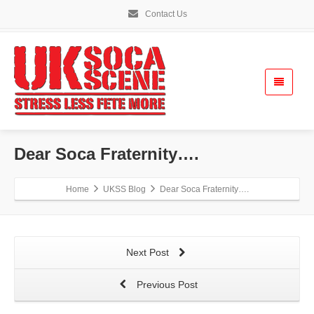
Contact Us
Dear Soca Fraternity….
Home
UKSS Blog
Dear Soca Fraternity….
Next Post
Previous Post