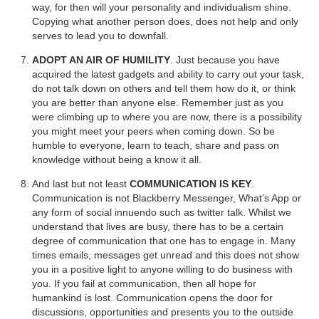
way, for then will your personality and individualism shine.
Copying what another person does, does not help and only
serves to lead you to downfall.
ADOPT AN AIR OF HUMILITY
. Just because you have
acquired the latest gadgets and ability to carry out your task,
do not talk down on others and tell them how do it, or think
you are better than anyone else. Remember just as you
were climbing up to where you are now, there is a possibility
you might meet your peers when coming down. So be
humble to everyone, learn to teach, share and pass on
knowledge without being a know it all.
And last but not least
COMMUNICATION IS KEY
.
Communication is not Blackberry Messenger, What’s App or
any form of social innuendo such as twitter talk. Whilst we
understand that lives are busy, there has to be a certain
degree of communication that one has to engage in. Many
times emails, messages get unread and this does not show
you in a positive light to anyone willing to do business with
you. If you fail at communication, then all hope for
humankind is lost. Communication opens the door for
discussions, opportunities and presents you to the outside