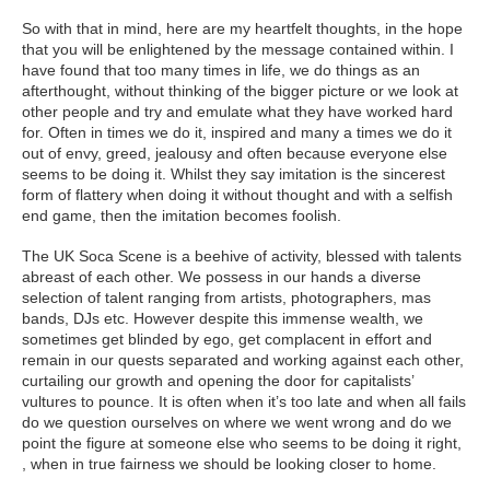
So with that in mind, here are my heartfelt thoughts, in the hope
that you will be enlightened by the message contained within. I
have found that too many times in life, we do things as an
afterthought, without thinking of the bigger picture or we look at
other people and try and emulate what they have worked hard
for. Often in times we do it, inspired and many a times we do it
out of envy, greed, jealousy and often because everyone else
seems to be doing it. Whilst they say imitation is the sincerest
form of flattery when doing it without thought and with a selfish
end game, then the imitation becomes foolish.
The UK Soca Scene is a beehive of activity, blessed with talents
abreast of each other. We possess in our hands a diverse
selection of talent ranging from artists, photographers, mas
bands, DJs etc. However despite this immense wealth, we
sometimes get blinded by ego, get complacent in effort and
remain in our quests separated and working against each other,
curtailing our growth and opening the door for capitalists’
vultures to pounce. It is often when it’s too late and when all fails
do we question ourselves on where we went wrong and do we
point the figure at someone else who seems to be doing it right,
, when in true fairness we should be looking closer to home.