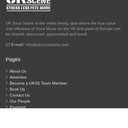
UK Soca Scene is the online liming spot where the true value
and influence of Soca Music on the UK and parts of Europe can
be shared, discussed, appreciated and loved.
E-mail:
info@uksocascene.com
Pages
About Us
Advertise
Become a UKSS Team Member
Book Us
Contact Us
Our People
Payment
Privacy
Process Payment