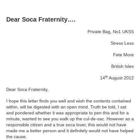
Dear Soca Fraternity….
Private Bag, No1 UKSS
Stress Less
Fete More
British Isles
th
14
August 2012
Dear Soca Fraternity,
I hope this letter finds you well and wish the contents contained
within, will be digested with an open mind. Truth be told, I sat
and pondered whether it was appropriate to pen this and for a
minute, wanted to see you walk up the cul-de-sac. However as a
responsible citizen and a true soca lover, this would not have
made me a better person and it definitely would not have helped
the cause.