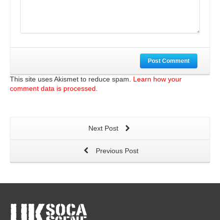
Post Comment
This site uses Akismet to reduce spam.
Learn how your
comment data is processed.
Next Post
Previous Post