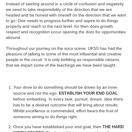
Instead of swirling around in a circle of confusion and negativity
we need to take responsibility of the direction that we are
headed and be honest with oneself on the direction that we want
to go. One needs to progress further and aspire to do things
properly and reach to the next level, for then does growth,
respect and recognition occur opening the door for opportunities
abound.
Throughout our journey on the soca scene, UKSS has had the
pleasure of talking to some of the most influential and creative
people in the circuit. It is only befitting as responsible citizens,
that we impart some of the teachings we have been taught.
Your drive to do something should be driven by an inner
source and not the ego.
ESTABLISH YOUR END GOAL
before embarking. In every task, pursuit, dream, idea there
has to be a desired outcome that will bring about results.
Whilst excellence is commended, effort bears the fruit of
someone aiming to do things right.
Once you have established your end goal, then
THE HARD