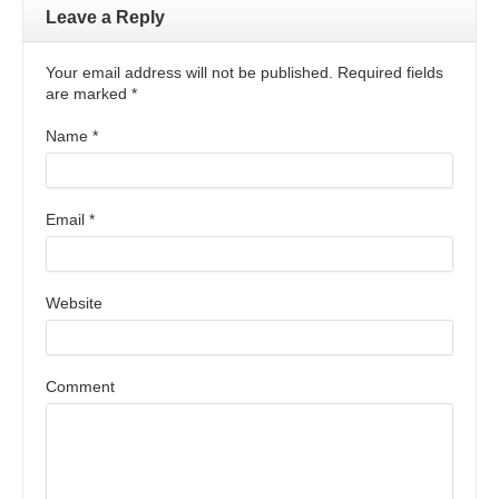
Leave a Reply
Your email address will not be published. Required fields
are marked
*
Name
*
Email
*
Website
Comment