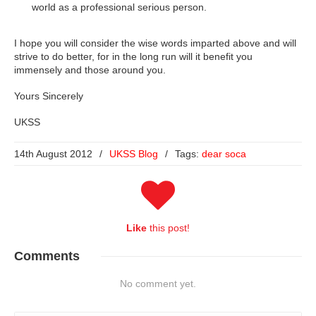
world as a professional serious person.
I hope you will consider the wise words imparted above and will
strive to do better, for in the long run will it benefit you
immensely and those around you.
Yours Sincerely
UKSS
14th August 2012
/
UKSS Blog
/
Tags:
dear soca
Like
this post!
Comments
No comment yet.