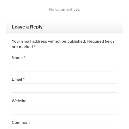
No comment yet.
Leave a Reply
Your email address will not be published. Required fields
are marked
*
Name
*
Email
*
Website
Comment