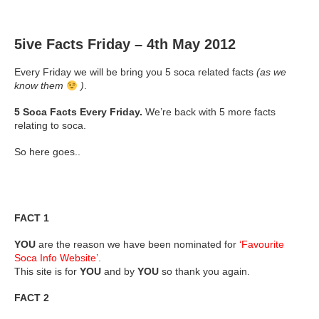
5ive Facts Friday – 4th May 2012
Every Friday we will be bring you 5 soca related facts
(as we
know them
)
.
5 Soca Facts Every Friday.
We’re back with 5 more facts
relating to soca.
So here goes..
FACT 1
YOU
are the reason we have been nominated for
‘Favourite
Soca Info Website’
.
This site is for
YOU
and by
YOU
so thank you again.
FACT 2