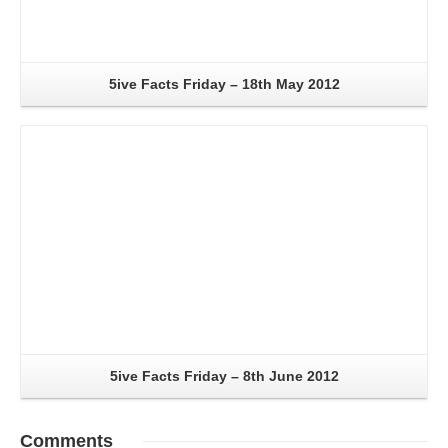
5ive Facts Friday – 18th May 2012
Read More
5ive Facts Friday – 8th June 2012
Comments