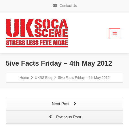
Contact Us
5ive Facts Friday – 4th May 2012
Home
UKSS Blog
5ive Facts Friday – 4th May 2012
Next Post
Previous Post