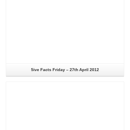
5ive Facts Friday – 27th April 2012
Read More