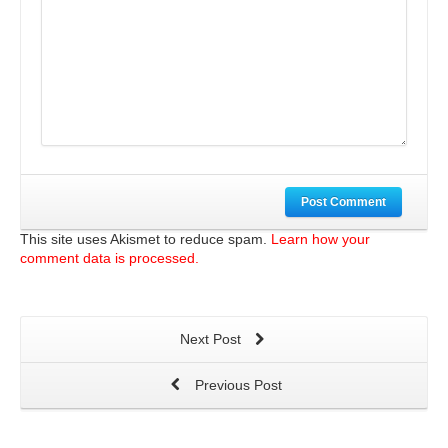
Post Comment
This site uses Akismet to reduce spam.
Learn how your
comment data is processed.
Next Post
Previous Post