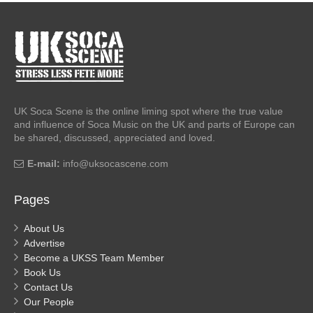
UK Soca Scene is the online liming spot where the true value
and influence of Soca Music on the UK and parts of Europe can
be shared, discussed, appreciated and loved.
E-mail:
info@uksocascene.com
Pages
About Us
Advertise
Become a UKSS Team Member
Book Us
Contact Us
Our People