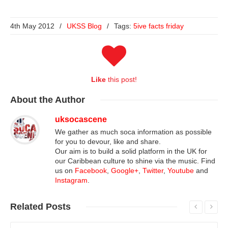
4th May 2012
/
UKSS Blog
/
Tags:
5ive facts friday
Like
this post!
About
the Author
uksocascene
We gather as much soca information as possible
for you to devour, like and share.
Our aim is to build a solid platform in the UK for
our Caribbean culture to shine via the music. Find
us on
Facebook
,
Google+
,
Twitter
,
Youtube
and
Instagram
.
Related
Posts
Read More