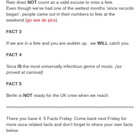
Rain does
NOT
count as a valid excuse to miss a fete.
Even though we’ve had one of the wettest months ‘since records
began’, people came out in their numbers to fete at the
weekend (
go see de pics
).
FACT 3
If we are in a fete and you are wukkin up.. we
WILL
catch you.
FACT 4
Soca
IS
the most universally infectious genre of music.
(as
proved at carnival)
FACT 5
Berlin is
NOT
ready for the UK crew when we reach.
=====================================================
There you have it. 5 Facts Friday. Come back next Friday for
more soca related facts and don’t forget to share your own facts
below.