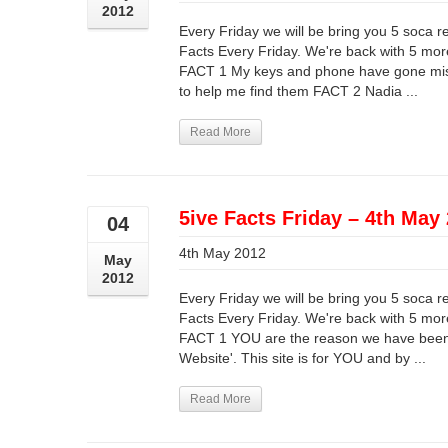
2012
Every Friday we will be bring you 5 soca r
Facts Every Friday. We're back with 5 more
FACT 1 My keys and phone have gone miss
to help me find them FACT 2 Nadia ...
Read More
5ive Facts Friday – 4th May
04
4th May 2012
May
2012
Every Friday we will be bring you 5 soca r
Facts Every Friday. We're back with 5 more
FACT 1 YOU are the reason we have been 
Website'. This site is for YOU and by ...
Read More