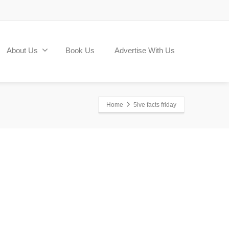
About Us
Book Us
Advertise With Us
Home
5ive facts friday