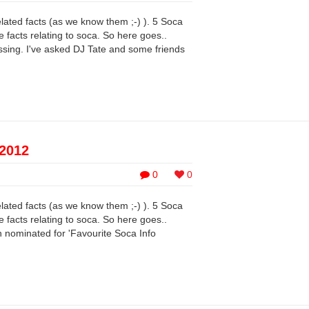
elated facts (as we know them ;-) ). 5 Soca
 facts relating to soca. So here goes..
ing. I've asked DJ Tate and some friends
 2012
0
0
elated facts (as we know them ;-) ). 5 Soca
 facts relating to soca. So here goes..
nominated for 'Favourite Soca Info