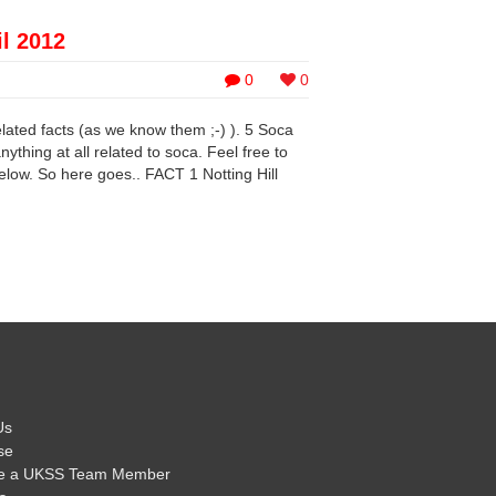
il 2012
0
0
elated facts (as we know them ;-) ). 5 Soca
ything at all related to soca. Feel free to
low. So here goes.. FACT 1 Notting Hill
Us
se
e a UKSS Team Member