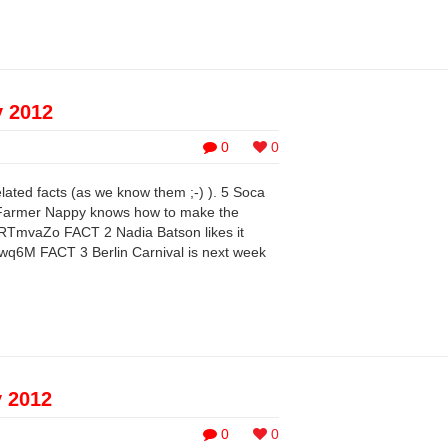
y 2012
0
0
elated facts (as we know them ;-) ). 5 Soca
 Farmer Nappy knows how to make the
RTmvaZo FACT 2 Nadia Batson likes it
wq6M FACT 3 Berlin Carnival is next week
y 2012
0
0