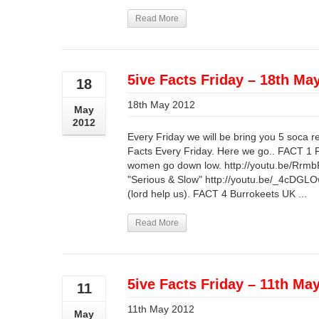
Read More
5ive Facts Friday – 18th Ma
18
18th May 2012
May
2012
Every Friday we will be bring you 5 soca r
Facts Every Friday. Here we go.. FACT 1
women go down low. http://youtu.be/Rrmb
"Serious & Slow" http://youtu.be/_4cDGLO
(lord help us). FACT 4 Burrokeets UK ...
Read More
5ive Facts Friday – 11th Ma
11
11th May 2012
May