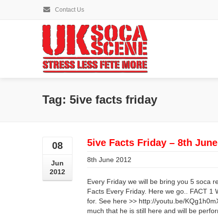
Contact Us
Tag: 5ive facts friday
5ive Facts Friday – 8th Jun
08
8th June 2012
Jun
2012
Every Friday we will be bring you 5 soca r
Facts Every Friday. Here we go.. FACT 1
for. See here >> http://youtu.be/KQg1h0
much that he is still here and will be perfo