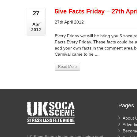
5ive Facts Friday – 27th Apr
27
27th April 2012
Apr
2012
Every Friday we will be bring you 5 soca r
Facts Every Friday. These facts could be an
add your own facts in the comment area be
Carnival came to be ...
Read More
Pages
About 
Adverti
Becom
UK Soca Scene is the online liming spot