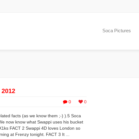
Soca Pictures
e 2012
0
0
elated facts (as we know them ;-) ).5 Soca
 We now know what Swappi uses his bucket
mX1ks FACT 2 Swappi 4D loves London so
rming at Frenzy tonight. FACT 3 It ...