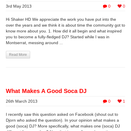
3rd May 2013
0
0
Hi Shaker HD We appreciate the work you have put into the
over the years and we think it is about time the community got to
know more about you. 1. How did it all begin and what inspired
you to become a fully-fledged DJ? Started while I was in
Montserrat, messing around ...
Read More
What Makes A Good Soca DJ
26th March 2013
0
1
I recently saw this question asked on Facebook (shout out to
Djorn who asked the question). In your opinion what makes a
good (soca) DJ? More specifically, what makes one (soca) DJ