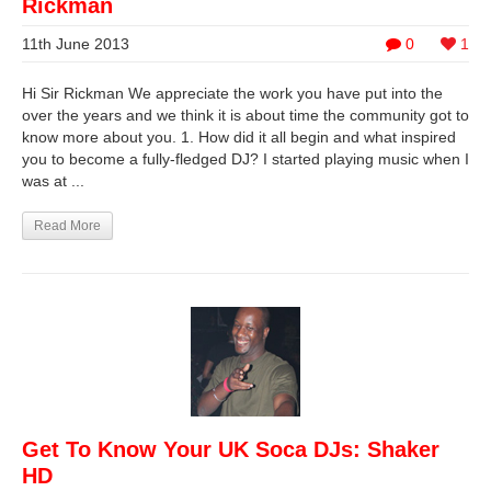
Rickman
11th June 2013
0
1
Hi Sir Rickman We appreciate the work you have put into the
over the years and we think it is about time the community got to
know more about you. 1. How did it all begin and what inspired
you to become a fully-fledged DJ? I started playing music when I
was at ...
Read More
Get To Know Your UK Soca DJs: Shaker
HD