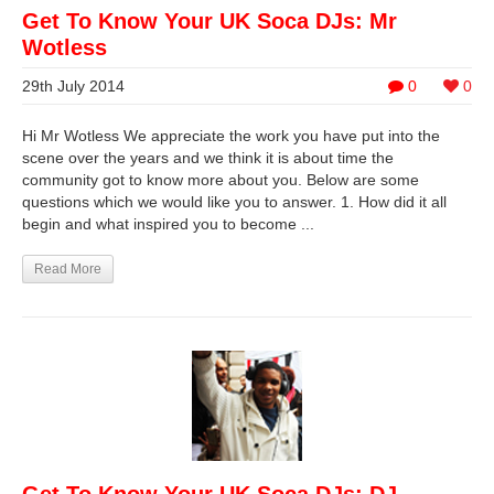
Get To Know Your UK Soca DJs: Mr
Wotless
29th July 2014
0
0
Hi Mr Wotless We appreciate the work you have put into the
scene over the years and we think it is about time the
community got to know more about you. Below are some
questions which we would like you to answer. 1. How did it all
begin and what inspired you to become ...
Read More