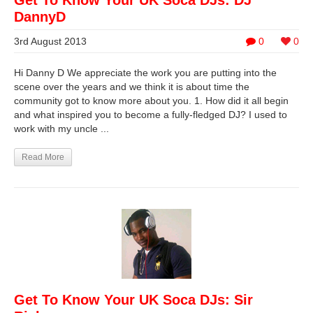
Get To Know Your UK Soca DJs: DJ
DannyD
3rd August 2013
0
0
Hi Danny D We appreciate the work you are putting into the
scene over the years and we think it is about time the
community got to know more about you. 1. How did it all begin
and what inspired you to become a fully-fledged DJ? I used to
work with my uncle ...
Read More
Get To Know Your UK Soca DJs: Sir