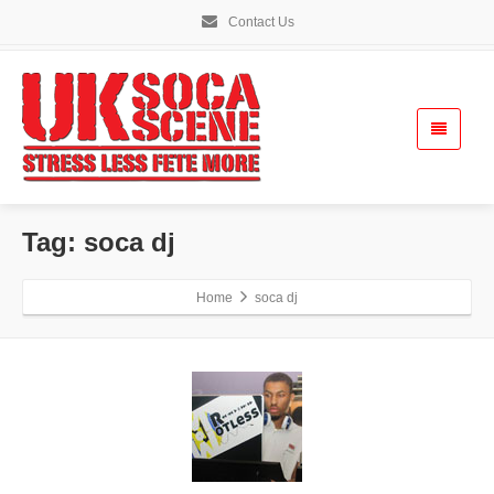
Contact Us
Tag: soca dj
Home
soca dj