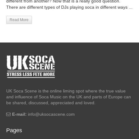
different from another? Now that is a really good question.
There are different types of DJs playing soca in different ways ...
Read More
UK Soca Scene is the online liming spot where the true value
and influence of Soca Music on the UK and parts of Europe can
be shared, discussed, appreciated and loved.
E-mail:
info@uksocascene.com
Pages