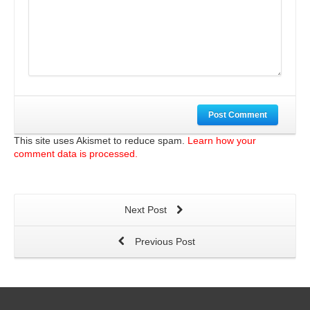
Post Comment
This site uses Akismet to reduce spam.
Learn how your
comment data is processed.
Next Post
Previous Post