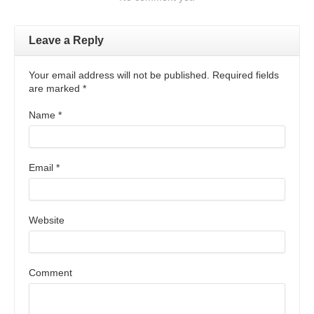
Leave a Reply
Your email address will not be published. Required fields
are marked
*
Name
*
Email
*
Website
Comment