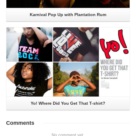
Karnival Pop Up with Plantation Rum
Read More
Yo! Where Did You Get That T-shirt?
Comments
No comment yet.