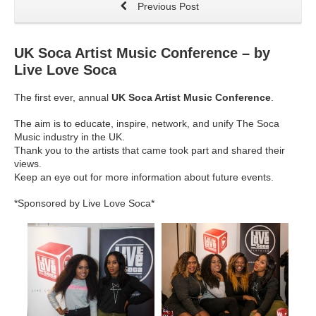
Previous Post
UK Soca Artist Music Conference – by
Live Love Soca
The first ever, annual
UK Soca Artist Music Conference
.
The aim is to educate, inspire, network, and unify The Soca
Music industry in the UK.
Thank you to the artists that came took part and shared their
views.
Keep an eye out for more information about future events.
*Sponsored by Live Love Soca*