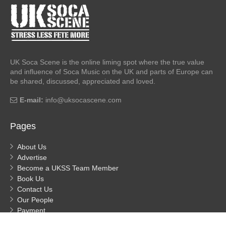
UK Soca Scene is the online liming spot where the true value
and influence of Soca Music on the UK and parts of Europe can
be shared, discussed, appreciated and loved.
E-mail:
info@uksocascene.com
Pages
About Us
Advertise
Become a UKSS Team Member
Book Us
Contact Us
Our People
Payment
Privacy