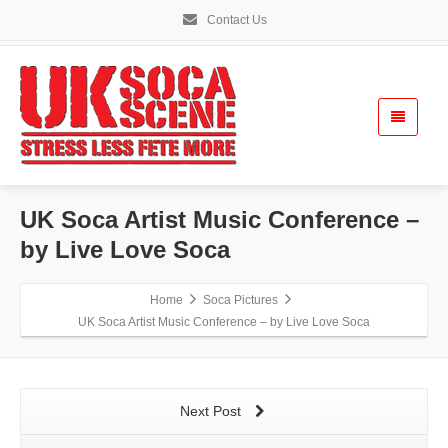
Contact Us
UK Soca Artist Music Conference –
by Live Love Soca
Home
Soca Pictures
UK Soca Artist Music Conference – by Live Love Soca
Next Post