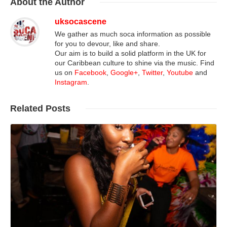
About
the Author
uksocascene
We gather as much soca information as possible
for you to devour, like and share.
Our aim is to build a solid platform in the UK for
our Caribbean culture to shine via the music. Find
us on
Facebook
,
Google+
,
Twitter
,
Youtube
and
Instagram
.
Related
Posts
Read More