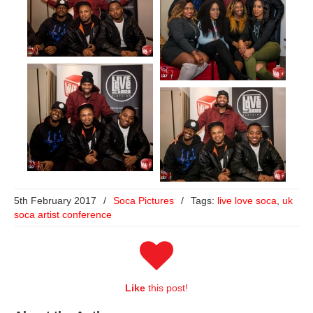
5th February 2017
/
Soca Pictures
/
Tags:
live love soca
,
uk
soca artist conference
Like
this post!