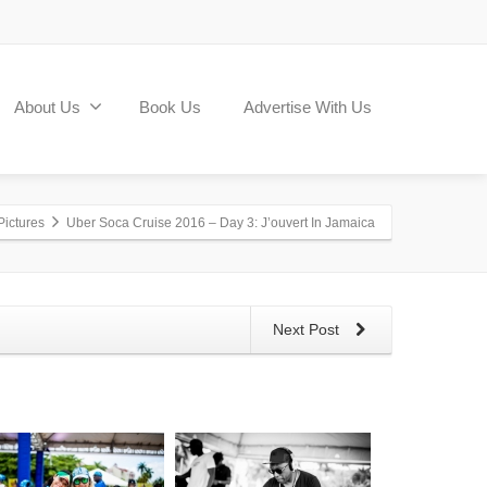
About Us
Book Us
Advertise With Us
Pictures
Uber Soca Cruise 2016 – Day 3: J’ouvert In Jamaica
Next Post