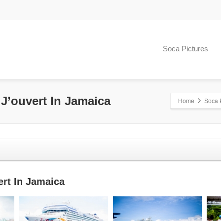
Soca Pictures
 J’ouvert In Jamaica
Home
Soca 
ert In Jamaica