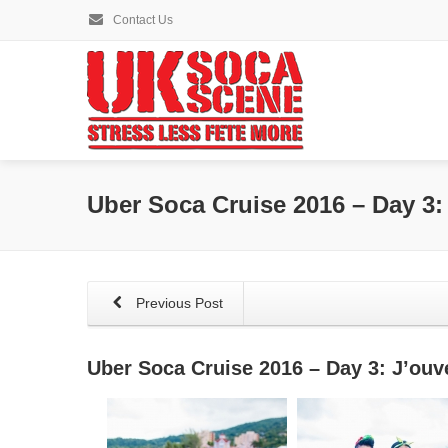
Contact Us
Uber Soca Cruise 2016 – Day 3:
Previous Post
Uber Soca Cruise 2016 – Day 3: J’ouv