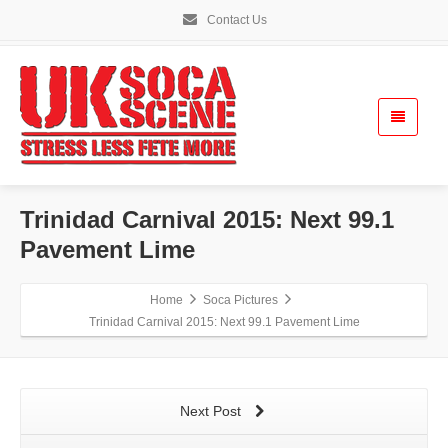
Contact Us
Trinidad Carnival 2015: Next 99.1
Pavement Lime
Home
Soca Pictures
Trinidad Carnival 2015: Next 99.1 Pavement Lime
Next Post