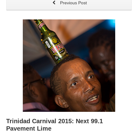
Previous Post
Trinidad Carnival 2015: Next 99.1
Pavement Lime