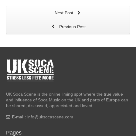
Next Post
Previous Post
UK Soca Scene is the online liming spot where the true value
and influence of Soca Music on the UK and parts of Europe can
be shared, discussed, appreciated and loved.
E-mail:
info@uksocascene.com
Pages