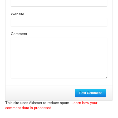
Website
Comment
Post Comment
This site uses Akismet to reduce spam.
Learn how your
comment data is processed.