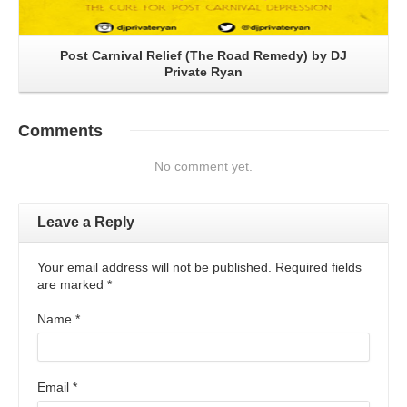
Post Carnival Relief (The Road Remedy) by DJ
Private Ryan
Comments
No comment yet.
Leave a Reply
Your email address will not be published. Required fields
are marked
*
Name
*
Email
*