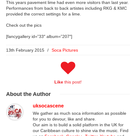
This years pavement lime had even more visitors than last year.
Performances from back to back artistes including RKG & KMC
provided the correct settings for a lime.
Check out the pics
[fancygallery id=”33″ album=”207″]
13th February 2015
/
Soca Pictures
Like
this post!
About
the Author
uksocascene
We gather as much soca information as possible
for you to devour, like and share.
Our aim is to build a solid platform in the UK for
our Caribbean culture to shine via the music. Find