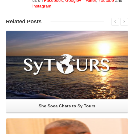
us on
Facebook
,
Google+
,
Twitter
,
Youtube
and
Instagram
.
Related
Posts
Read More
She Soca Chats to Sy Tours
Read More