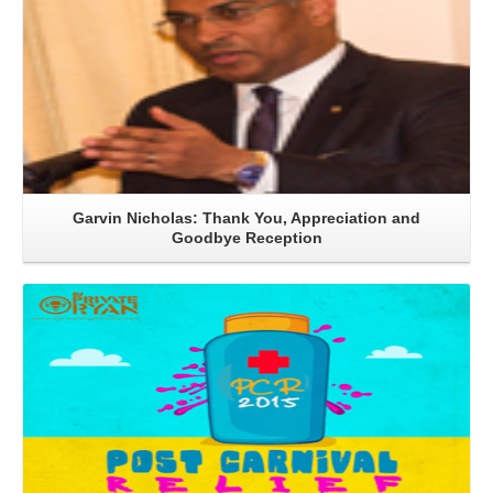
Garvin Nicholas: Thank You, Appreciation and
Goodbye Reception
Read More