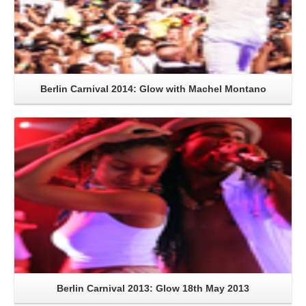
Berlin Carnival 2014: Glow with Machel Montano
Read More
Berlin Carnival 2013: Glow 18th May 2013