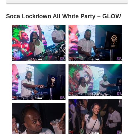
Soca Lockdown All White Party – GLOW