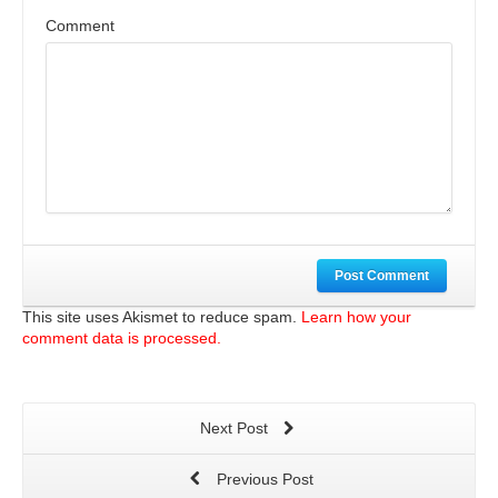
Comment
Post Comment
This site uses Akismet to reduce spam.
Learn how your
comment data is processed.
Next Post
Previous Post