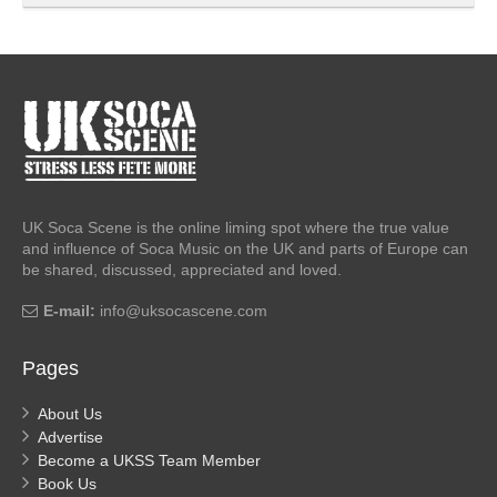
UK Soca Scene is the online liming spot where the true value
and influence of Soca Music on the UK and parts of Europe can
be shared, discussed, appreciated and loved.
E-mail:
info@uksocascene.com
Pages
About Us
Advertise
Become a UKSS Team Member
Book Us