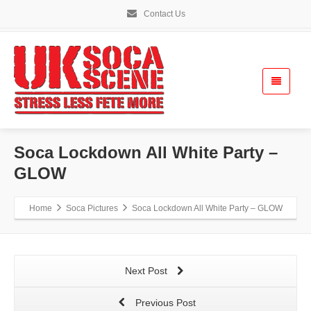
Contact Us
Soca Lockdown All White Party –
GLOW
Home
Soca Pictures
Soca Lockdown All White Party – GLOW
Next Post
Previous Post