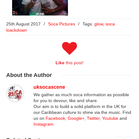
25th August 2017
/
Soca Pictures
/
Tags:
glow
,
soca
loackdown
Like
this post!
About
the Author
uksocascene
We gather as much soca information as possible
for you to devour, like and share.
Our aim is to build a solid platform in the UK for
our Caribbean culture to shine via the music. Find
us on
Facebook
,
Google+
,
Twitter
,
Youtube
and
Instagram
.