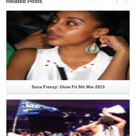
Related
Posts
Read More
Soca Frenzy: Glow Fri 8th Mar 2013
Read More