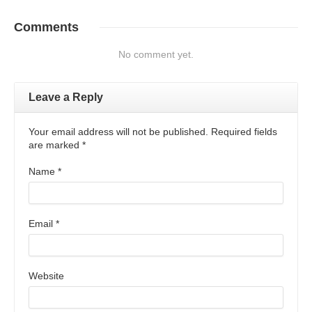
Comments
No comment yet.
Leave a Reply
Your email address will not be published. Required fields
are marked
*
Name
*
Email
*
Website